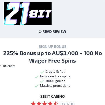
READ REVIEW
SIGN UP BONUS
225% Bonus up to AU$3,400 + 100 No
Wager Free Spins
*T&C Apply
Crypto & fiat
No wager free spins
3000+ games
Multiple promotions
21BIT CASINO
9.70/ 10