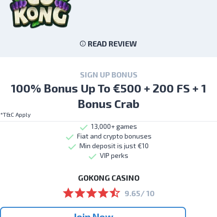
READ REVIEW
SIGN UP BONUS
100% Bonus Up To €500 + 200 FS + 1
Bonus Crab
*T&C Apply
13,000+ games
Fiat and crypto bonuses
Min deposit is just €10
VIP perks
GOKONG CASINO
9.65/ 10
Join Now