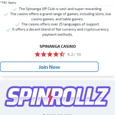
*T&C Apply
The Spinanga VIP Club is vast and super rewarding.
The casino offers a grand range of games, including slots, live
casino games, and table games.
The casino offers over 25 languages of support.
It offers a decent blend of fiat currency and cryptocurrency
payment methods.
SPINANGA CASINO
9.2/ 10
Join Now