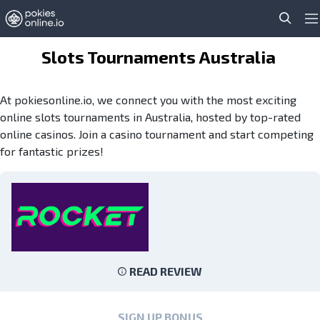
pokiesonline.io
Searc
Pr
Skip to navigation
Skip to content
Slots Tournaments Australia
At pokiesonline.io, we connect you with the most exciting
online slots tournaments in Australia, hosted by top-rated
online casinos. Join a casino tournament and start competing
for fantastic prizes!
READ REVIEW
SIGN UP BONUS