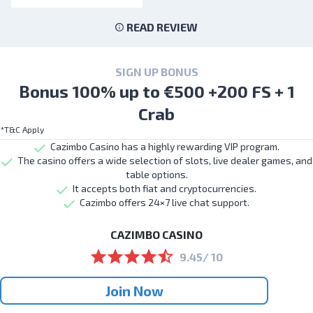
READ REVIEW
SIGN UP BONUS
Bonus 100% up to €500 +200 FS + 1
Crab
*T&C Apply
Cazimbo Casino has a highly rewarding VIP program.
The casino offers a wide selection of slots, live dealer games, and
table options.
It accepts both fiat and cryptocurrencies.
Cazimbo offers 24×7 live chat support.
CAZIMBO CASINO
9.45/ 10
Join Now