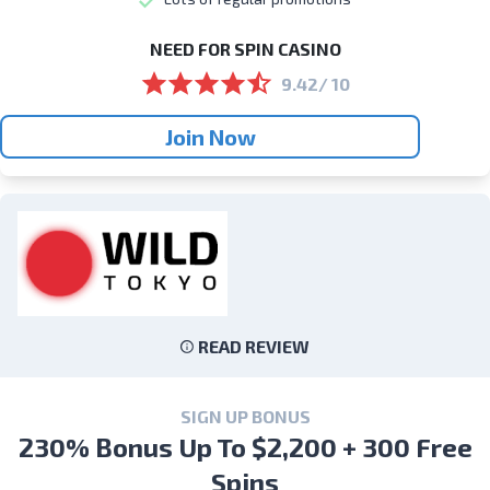
NEED FOR SPIN CASINO
9.42/ 10
Join Now
READ REVIEW
SIGN UP BONUS
230% Bonus Up To $2,200 + 300 Free
Spins