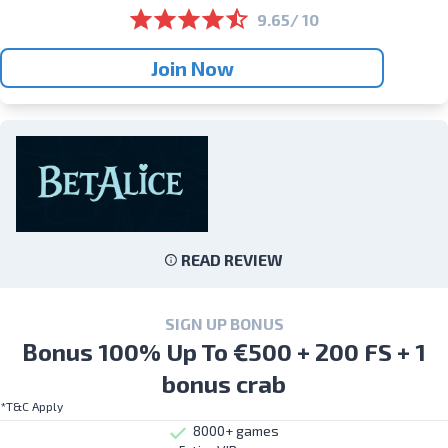
9.65/ 10
Join Now
READ REVIEW
SIGN UP BONUS
Bonus 100% Up To €500 + 200 FS + 1
bonus crab
*T&C Apply
8000+ games