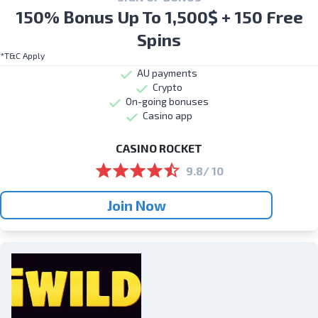
150% Bonus Up To 1,500$ + 150 Free
Spins
*T&C Apply
AU payments
Crypto
On-going bonuses
Casino app
CASINO ROCKET
9.8/ 10
Join Now