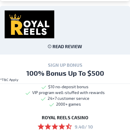
READ REVIEW
SIGN UP BONUS
100% Bonus Up To $500
*T&C Apply
$10 no-deposit bonus
VIP program well-stuffed with rewards
24×7 customer service
2000+ games
ROYAL REELS CASINO
9.40/ 10