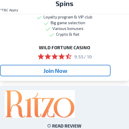
Spins
*T&C Apply
Loyalty program & VIP club
Big game selection
Various bonuses
Crypto & fiat
WILD FORTUNE CASINO
9.55/ 10
Join Now
READ REVIEW