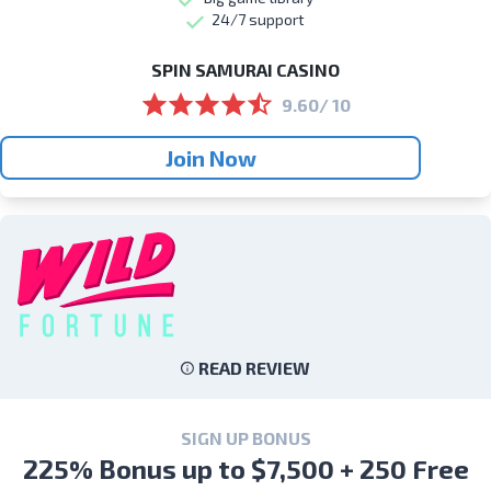
24/7 support
SPIN SAMURAI CASINO
9.60/ 10
Join Now
READ REVIEW
SIGN UP BONUS
225% Bonus up to $7,500 + 250 Free