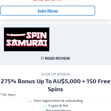
Join Now
READ REVIEW
SIGN UP BONUS
275% Bonus Up To AU$5,000 + 150 Free
Spins
*T&C Apply
Fast registration & onboarding
Crypto & fiat
Big game library