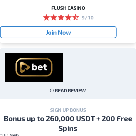
FLUSH CASINO
9/ 10
Join Now
READ REVIEW
SIGN UP BONUS
Bonus up to 260,000 USDT + 200 Free
Spins
*T&C Apply