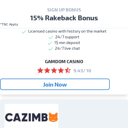
SIGN UP BONUS
15% Rakeback Bonus
*T&C Apply
Licensed casino with history on the market
24/7 support
1$ min deposit
24/7 live chat
GAMDOM CASINO
9.43/ 10
Join Now