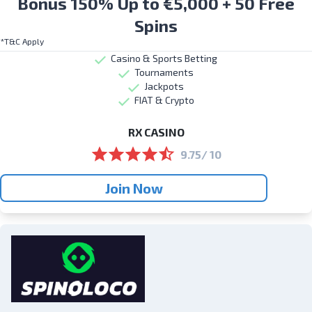
Bonus 150% Up to €5,000 + 50 Free
Spins
*T&C Apply
Casino & Sports Betting
Tournaments
Jackpots
FIAT & Crypto
RX CASINO
9.75/ 10
Join Now