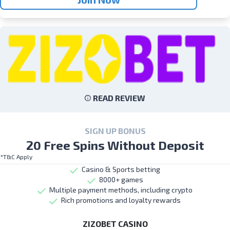
READ REVIEW
SIGN UP BONUS
20 Free Spins Without Deposit
*T&C Apply
Casino & Sports betting
8000+ games
Multiple payment methods, including crypto
Rich promotions and loyalty rewards
ZIZOBET CASINO