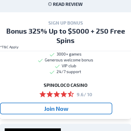
READ REVIEW
SIGN UP BONUS
Bonus 325% Up to $5000 + 250 Free
Spins
*T&C Apply
3000+ games
Generous welcome bonus
VIP club
24/7 support
SPINOLOCO CASINO
9.6/ 10
Join Now