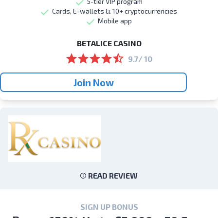
5-tier VIP program
Cards, E-wallets & 10+ cryptocurrencies
Mobile app
BETALICE CASINO
9.7/ 10
Join Now
READ REVIEW
SIGN UP BONUS