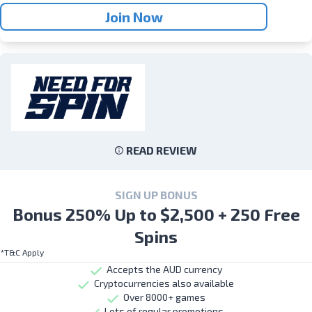
Join Now
READ REVIEW
SIGN UP BONUS
Bonus 250% Up to $2,500 + 250 Free
Spins
*T&C Apply
Accepts the AUD currency
Cryptocurrencies also available
Over 8000+ games
Lots of regular promotions