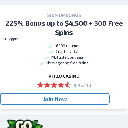
SIGN UP BONUS
225% Bonus up to $4,500 + 300 Free
Spins
*T&C Apply
16000+ games
Crypto & fiat
Multiple bonuses
No wagering free spins
RITZO CASINO
9.45/ 10
Join Now