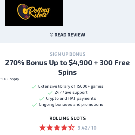
READ REVIEW
SIGN UP BONUS
270% Bonus Up to $4,900 + 300 Free
Spins
*T&C Apply
Extensive library of 15000+ games
24/7 live support
Crypto and FIAT payments
Ongoing bonuses and promotions
ROLLING SLOTS
9.42/ 10