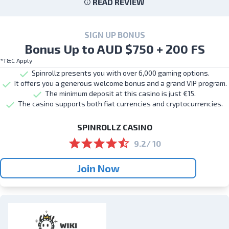
READ REVIEW
SIGN UP BONUS
Bonus Up to AUD $750 + 200 FS
*T&C Apply
Spinrollz presents you with over 6,000 gaming options.
It offers you a generous welcome bonus and a grand VIP program.
The minimum deposit at this casino is just €15.
The casino supports both fiat currencies and cryptocurrencies.
SPINROLLZ CASINO
9.2/ 10
Join Now