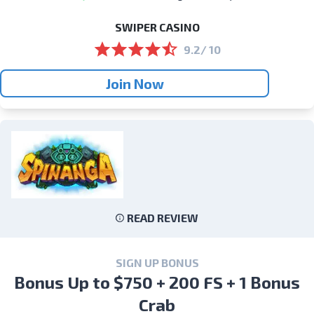
SWIPER CASINO
9.2/ 10
Join Now
READ REVIEW
SIGN UP BONUS
Bonus Up to $750 + 200 FS + 1 Bonus
Crab