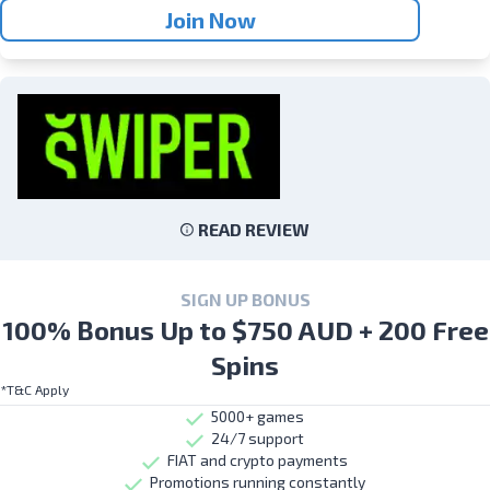
Join Now
READ REVIEW
SIGN UP BONUS
100% Bonus Up to $750 AUD + 200 Free
Spins
*T&C Apply
5000+ games
24/7 support
FIAT and crypto payments
Promotions running constantly