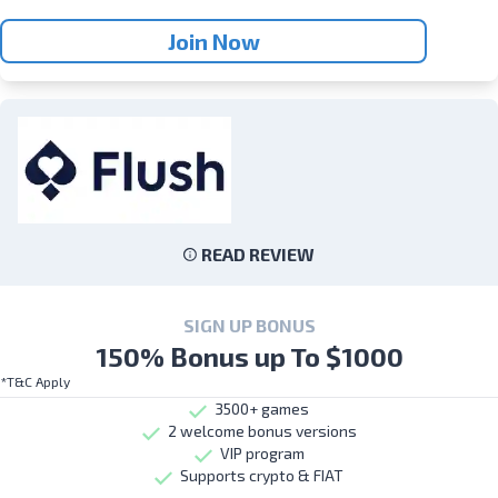
Join Now
READ REVIEW
SIGN UP BONUS
150% Bonus up To $1000
*T&C Apply
3500+ games
2 welcome bonus versions
VIP program
Supports crypto & FIAT