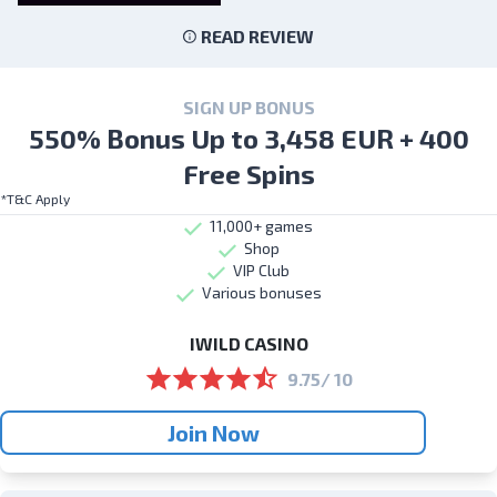
READ REVIEW
SIGN UP BONUS
550% Bonus Up to 3,458 EUR + 400
Free Spins
*T&C Apply
11,000+ games
Shop
VIP Club
Various bonuses
IWILD CASINO
9.75/ 10
Join Now