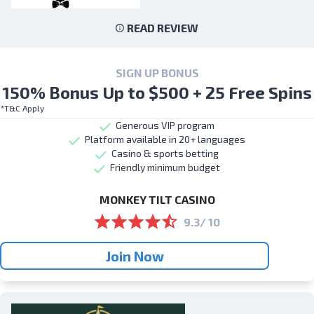
READ REVIEW
SIGN UP BONUS
150% Bonus Up to $500 + 25 Free Spins
*T&C Apply
Generous VIP program
Platform available in 20+ languages
Casino & sports betting
Friendly minimum budget
MONKEY TILT CASINO
9.3/ 10
Join Now