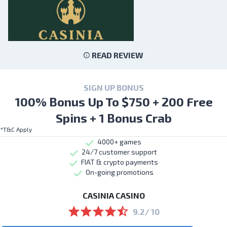
READ REVIEW
SIGN UP BONUS
100% Bonus Up To $750 + 200 Free
Spins + 1 Bonus Crab
*T&C Apply
4000+ games
24/7 customer support
FIAT & crypto payments
On-going promotions
CASINIA CASINO
9.2/ 10