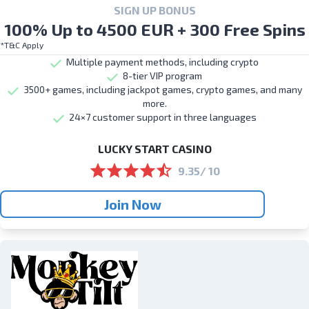
SIGN UP BONUS
100% Up to 4500 EUR + 300 Free Spins
*T&C Apply
Multiple payment methods, including crypto
8-tier VIP program
3500+ games, including jackpot games, crypto games, and many
more.
24×7 customer support in three languages
LUCKY START CASINO
9.35/ 10
Join Now