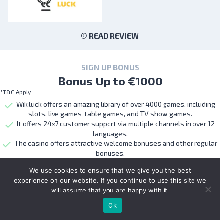
READ REVIEW
SIGN UP BONUS
Bonus Up to €1000
*T&C Apply
Wikiluck offers an amazing library of over 4000 games, including
slots, live games, table games, and TV show games.
It offers 24×7 customer support via multiple channels in over 12
languages.
The casino offers attractive welcome bonuses and other regular
bonuses.
It is fully compatible with mobile devices.
We use cookies to ensure that we give you the best
experience on our website. If you continue to use this site we
WIKILUCK CASINO
will assume that you are happy with it.
8.5/ 10
Ok