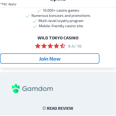
*T&C Apply
10,000+ casino games
Numerous bonuses and promotions
Multi-level loyalty program
Mobile-friendly casino site
WILD TOKYO CASINO
9.4/ 10
Join Now
READ REVIEW