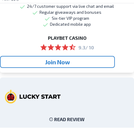
24/7 customer support via live chat and email
Regular giveaways and bonuses
Six-tier VIP program
Dedicated mobile app
PLAYBET CASINO
9.3/ 10
Join Now
READ REVIEW