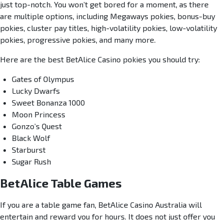
just top-notch. You won’t get bored for a moment, as there
are multiple options, including Megaways pokies, bonus-buy
pokies, cluster pay titles, high-volatility pokies, low-volatility
pokies, progressive pokies, and many more.
Here are the best BetAlice Casino pokies you should try:
Gates of Olympus
Lucky Dwarfs
Sweet Bonanza 1000
Moon Princess
Gonzo’s Quest
Black Wolf
Starburst
Sugar Rush
BetAlice Table Games
If you are a table game fan, BetAlice Casino Australia will
entertain and reward you for hours. It does not just offer you