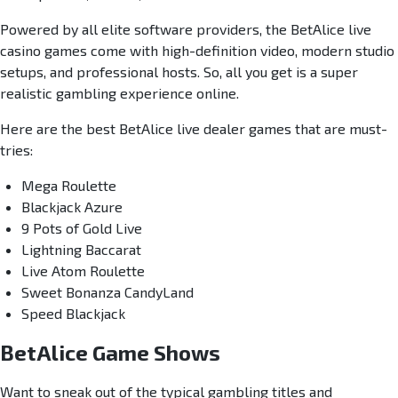
Powered by all elite software providers, the BetAlice live
casino games come with high-definition video, modern studio
setups, and professional hosts. So, all you get is a super
realistic gambling experience online.
Here are the best BetAlice live dealer games that are must-
tries:
Mega Roulette
Blackjack Azure
9 Pots of Gold Live
Lightning Baccarat
Live Atom Roulette
Sweet Bonanza CandyLand
Speed Blackjack
BetAlice Game Shows
Want to sneak out of the typical gambling titles and