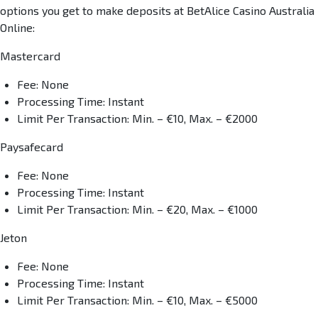
options you get to make deposits at BetAlice Casino Australia
Online:
Mastercard
Fee: None
Processing Time: Instant
Limit Per Transaction: Min. – €10, Max. – €2000
Paysafecard
Fee: None
Processing Time: Instant
Limit Per Transaction: Min. – €20, Max. – €1000
Jeton
Fee: None
Processing Time: Instant
Limit Per Transaction: Min. – €10, Max. – €5000