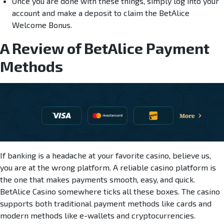
Once you are done with these things, simply log into your
account and make a deposit to claim the BetAlice
Welcome Bonus.
A Review of BetAlice Payment
Methods
If banking is a headache at your favorite casino, believe us,
you are at the wrong platform. A reliable casino platform is
the one that makes payments smooth, easy, and quick.
BetAlice Casino somewhere ticks all these boxes. The casino
supports both traditional payment methods like cards and
modern methods like e-wallets and cryptocurrencies.