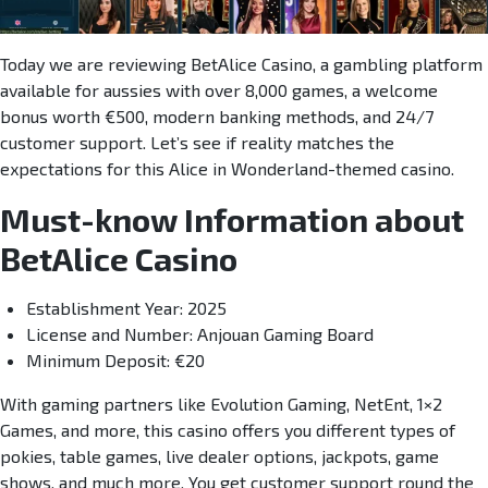
Today we are reviewing BetAlice Casino, a gambling platform
available for aussies with over 8,000 games, a welcome
bonus worth €500, modern banking methods, and 24/7
customer support. Let’s see if reality matches the
expectations for this Alice in Wonderland-themed casino.
Must-know Information about
BetAlice Casino
Establishment Year: 2025
License and Number: Anjouan Gaming Board
Minimum Deposit: €20
With gaming partners like Evolution Gaming, NetEnt, 1×2
Games, and more, this casino offers you different types of
pokies, table games, live dealer options, jackpots, game
shows, and much more. You get customer support round the