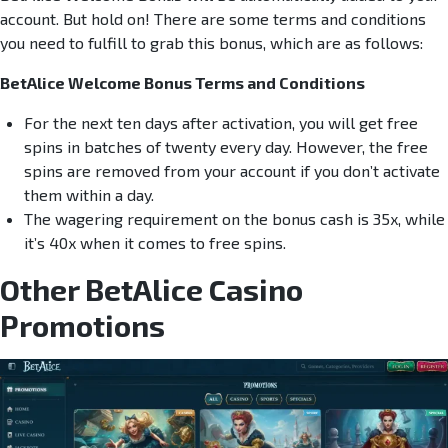
account. But hold on! There are some terms and conditions
you need to fulfill to grab this bonus, which are as follows:
BetAlice Welcome Bonus Terms and Conditions
For the next ten days after activation, you will get free
spins in batches of twenty every day. However, the free
spins are removed from your account if you don’t activate
them within a day.
The wagering requirement on the bonus cash is 35x, while
it’s 40x when it comes to free spins.
Other BetAlice Casino
Promotions