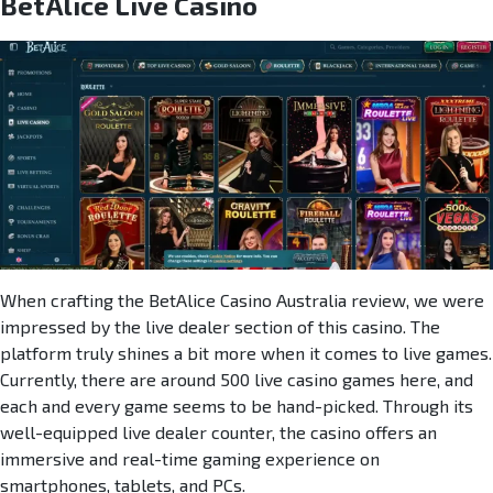
BetAlice Live Casino
When crafting the BetAlice Casino Australia review, we were
impressed by the live dealer section of this casino. The
platform truly shines a bit more when it comes to live games.
Currently, there are around 500 live casino games here, and
each and every game seems to be hand-picked. Through its
well-equipped live dealer counter, the casino offers an
immersive and real-time gaming experience on
smartphones, tablets, and PCs.