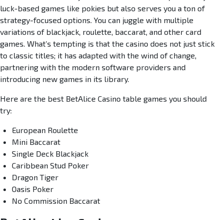
luck-based games like pokies but also serves you a ton of
strategy-focused options. You can juggle with multiple
variations of blackjack, roulette, baccarat, and other card
games. What’s tempting is that the casino does not just stick
to classic titles; it has adapted with the wind of change,
partnering with the modern software providers and
introducing new games in its library.
Here are the best BetAlice Casino table games you should
try:
European Roulette
Mini Baccarat
Single Deck Blackjack
Caribbean Stud Poker
Dragon Tiger
Oasis Poker
No Commission Baccarat