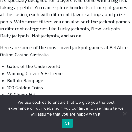
It’s specially designed for players who come with a big risk-
taking appetite. You can explore hundreds of jackpot games
at the casino, each with different flavor, settings, and prize
pools. With smart filters you can also sort the jackpot games
in different categories like Lucky jackpots, New jackpots,
Daily jackpots, Hot jackpots, and so on.
Here are some of the most loved jackpot games at BetAlice
Online Casino Australia:
Gates of the Underworld
Winning Clover 5 Extreme
Buffalo Rampage
100 Golden Coins
40 Clover Hit
We use cookies to ensure that we give you the best
BetAlice Mobile Experience
experience on our website. If you continue to use this site we
will assume that you are happy with it.
BetAlice Casino Australia has its own mobile application that
Ok
Join Now
delivers an amazing experience on small screens. Just by