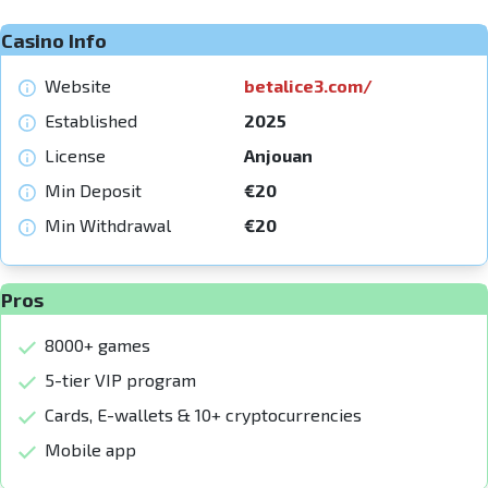
Casino Info
Website
betalice3.com/
Established
2025
License
Anjouan
Min Deposit
€20
Min Withdrawal
€20
Pros
8000+ games
5-tier VIP program
Cards, E-wallets & 10+ cryptocurrencies
Mobile app