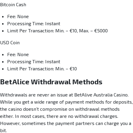
Bitcoin Cash
Fee: None
Processing Time: Instant
Limit Per Transaction: Min. – €10, Max. – €5000
USD Coin
Fee: None
Processing Time: Instant
Limit Per Transaction: Min. – €10
BetAlice Withdrawal Methods
Withdrawals are never an issue at BetAlive Australia Casino.
While you get a wide range of payment methods for deposits,
the casino doesn’t compromise on withdrawal methods
either. In most cases, there are no withdrawal charges.
However, sometimes the payment partners can charge you a
bit.