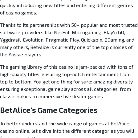
quickly introducing new titles and entering different genres
of casino games.
Thanks to its partnerships with 50+ popular and most trusted
software providers like NetEnt, Microgaming, Play’n GO,
Yggdrasil, Evolution, Pragmatic Play, Quickspin, BGaming, and
many others, BetAlice is currently one of the top choices of
the Aussie players.
The gaming library of this casino is jam-packed with tons of
high-quality titles, ensuring top-notch entertainment from
top to bottom. You get one thing for sure: amazing diversity
ensuring exceptional gameplay across all categories, from
classic pokies to immersive live dealer games.
BetAlice’s Game Categories
To better understand the wide range of games at BetAlice
casino online, let’s dive into the different categories you will