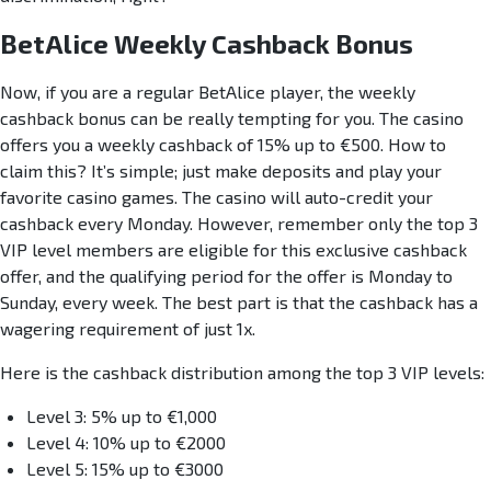
BetAlice Weekly Cashback Bonus
Now, if you are a regular BetAlice player, the weekly
cashback bonus can be really tempting for you. The casino
offers you a weekly cashback of 15% up to €500. How to
claim this? It’s simple; just make deposits and play your
favorite casino games. The casino will auto-credit your
cashback every Monday. However, remember only the top 3
VIP level members are eligible for this exclusive cashback
offer, and the qualifying period for the offer is Monday to
Sunday, every week. The best part is that the cashback has a
wagering requirement of just 1x.
Here is the cashback distribution among the top 3 VIP levels:
Level 3: 5% up to €1,000
Level 4: 10% up to €2000
Level 5: 15% up to €3000