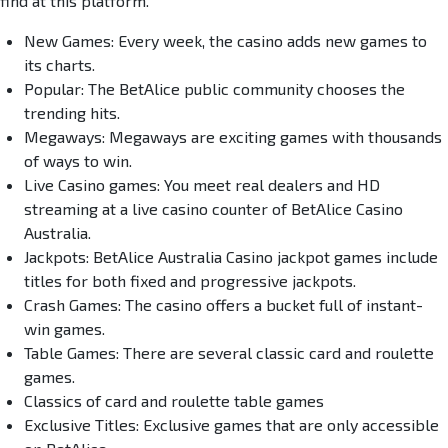
find at this platform.
New Games: Every week, the casino adds new games to
its charts.
Popular: The BetAlice public community chooses the
trending hits.
Megaways: Megaways are exciting games with thousands
of ways to win.
Live Casino games: You meet real dealers and HD
streaming at a live casino counter of BetAlice Casino
Australia.
Jackpots: BetAlice Australia Casino jackpot games include
titles for both fixed and progressive jackpots.
Crash Games: The casino offers a bucket full of instant-
win games.
Table Games: There are several classic card and roulette
games.
Classics of card and roulette table games
Exclusive Titles: Exclusive games that are only accessible