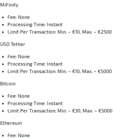
MiFinity
Fee: None
Processing Time: Instant
Limit Per Transaction: Min. – €10, Max. – €2500
USD Tether
Fee: None
Processing Time: Instant
Limit Per Transaction: Min. – €10, Max. – €5000
Bitcoin
Fee: None
Processing Time: Instant
Limit Per Transaction: Min. – €30, Max. – €5000
Ethereum
Fee: None