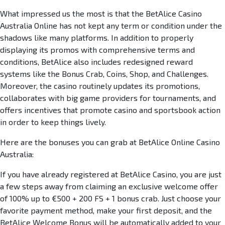
What impressed us the most is that the BetAlice Casino
Australia Online has not kept any term or condition under the
shadows like many platforms. In addition to properly
displaying its promos with comprehensive terms and
conditions, BetAlice also includes redesigned reward
systems like the Bonus Crab, Coins, Shop, and Challenges.
Moreover, the casino routinely updates its promotions,
collaborates with big game providers for tournaments, and
offers incentives that promote casino and sportsbook action
in order to keep things lively.
Here are the bonuses you can grab at BetAlice Online Casino
Australia:
If you have already registered at BetAlice Casino, you are just
a few steps away from claiming an exclusive welcome offer
of 100% up to €500 + 200 FS + 1 bonus crab. Just choose your
favorite payment method, make your first deposit, and the
BetAlice Welcome Bonus will be automatically added to your