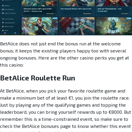
BetAlice does not just end the bonus run at the welcome
bonus; it keeps the existing players happy too with several
ongoing bonuses. Here are the other casino perks you get at
this casino:
BetAlice Roulette Run
At BetAlice, when you pick your favorite roulette game and
make a minimum bet of at least €1, you join the roulette race.
Just by playing any of the qualifying games and topping the
leaderboard, you can bring yourself rewards up to €8000. But
remember this is a time-constrained event, so make sure to
check the BetAlice bonuses page to know whether this event