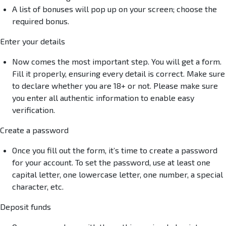
A list of bonuses will pop up on your screen; choose the
required bonus.
Enter your details
Now comes the most important step. You will get a form.
Fill it properly, ensuring every detail is correct. Make sure
to declare whether you are 18+ or not. Please make sure
you enter all authentic information to enable easy
verification.
Create a password
Once you fill out the form, it’s time to create a password
for your account. To set the password, use at least one
capital letter, one lowercase letter, one number, a special
character, etc.
Deposit funds