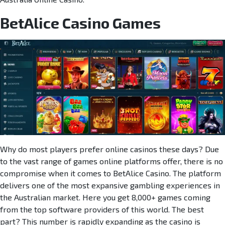
BetAlice Casino Games
Why do most players prefer online casinos these days? Due
to the vast range of games online platforms offer, there is no
compromise when it comes to BetAlice Casino. The platform
delivers one of the most expansive gambling experiences in
the Australian market. Here you get 8,000+ games coming
from the top software providers of this world. The best
part? This number is rapidly expanding as the casino is