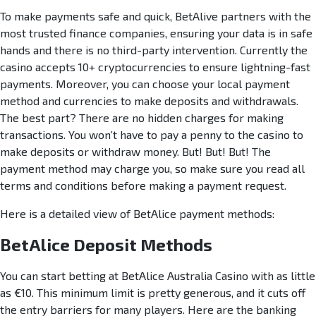
To make payments safe and quick, BetAlive partners with the
most trusted finance companies, ensuring your data is in safe
hands and there is no third-party intervention. Currently the
casino accepts 10+ cryptocurrencies to ensure lightning-fast
payments. Moreover, you can choose your local payment
method and currencies to make deposits and withdrawals.
The best part? There are no hidden charges for making
transactions. You won’t have to pay a penny to the casino to
make deposits or withdraw money. But! But! But! The
payment method may charge you, so make sure you read all
terms and conditions before making a payment request.
Here is a detailed view of BetAlice payment methods:
BetAlice Deposit Methods
You can start betting at BetAlice Australia Casino with as little
as €10. This minimum limit is pretty generous, and it cuts off
the entry barriers for many players. Here are the banking