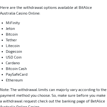
Here are the withdrawal options available at BitAlice
Australia Casino Online:
MiFinity
Jeton
Bitcoin
Tether
Litecoin
Dogecoin
USD Coin
Cardano
Bitcoin Cash
PaySafeCard
Ethereum
Note: The withdrawal limits can majorly vary according to the
payment method you choose. So, make sure before you make
a withdrawal request check out the banking page of BetAlice
Australia Online Casino.