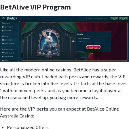
BetAlive VIP Program
Like all the modern online casinos, BetAlice has a super
rewarding VIP club. Loaded with perks and rewards, the VIP
structure is broken into five levels. It starts at the base level
1 with minimum perks, and as you become a loyal player at
the casino and level up, you bag more rewards.
Here are the VIP perks you can expect at BetAlice Online
Australia Casino:
Personalized Offers