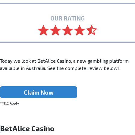
OUR RATING
Today we look at BetAlice Casino, a new gambling platform
available in Australia. See the complete review below!
Claim Now
*T&C Apply
BetAlice Casino