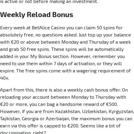
is active or not before making an investment.
Weekly Reload Bonus
Every week at BetAlice Casino you can claim 50 spins for
absolutely free, no questions asked. Just top up your balance
with €20 or above between Monday and Thursday of a week
and grab 50 free spins. These spins will be automatically
added in your My Bonus section. However, remember you
need to use them within 7 days of activation, or they will
expire. The free spins come with a wagering requirement of
40x.
Apart from this, there is also a weekly cash bonus offer. On
reloading your account between Monday to Thursday with
€20 or more, you can bag a handsome reward of €500.
However, if you are from Kazakhstan, Uzbekistan, Kyrgyzstan,
Tajikistan, Georgia or Azerbaijan, the maximum bonus you can
earn via this offer is capped to €200. Seems like a bit of
discrimination, right?