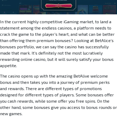
In the current highly competitive iGaming market, to land a
statement among the endless casinos, a platform needs to
crack the game to the player’s heart, and what can be better
than offering them premium bonuses? Looking at BetAlice’s
bonuses portfolio, we can say the casino has successfully
made that mark. It’s definitely not the most lucratively
rewarding online casino, but it will surely satisfy your bonus
appetite.
The casino opens up with the amazing BetAlive welcome
bonus and then takes you into a journey of premium perks
and rewards. There are different types of promotions
designed for different types of players. Some bonuses offer
you cash rewards, while some offer you free spins. On the
other hand, some bonuses give you access to bonus rounds or
new games.