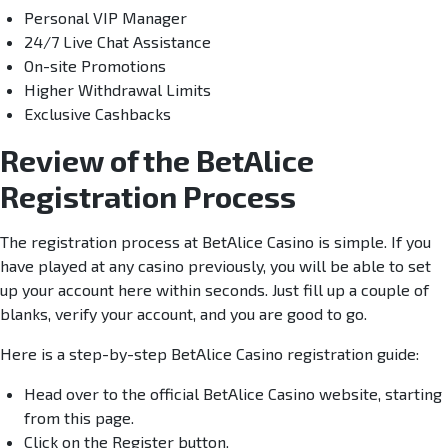
Personal VIP Manager
24/7 Live Chat Assistance
On-site Promotions
Higher Withdrawal Limits
Exclusive Cashbacks
Review of the BetAlice
Registration Process
The registration process at BetAlice Casino is simple. If you
have played at any casino previously, you will be able to set
up your account here within seconds. Just fill up a couple of
blanks, verify your account, and you are good to go.
Here is a step-by-step BetAlice Casino registration guide:
Head over to the official BetAlice Casino website, starting
from this page.
Click on the Register button.