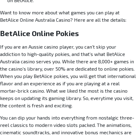
on BetAlice.
Want to know more about what games you can play at
BetAlice Online Australia Casino? Here are all the details:
BetAlice Online Pokies
If you are an Aussie casino player, you can’t skip your
addiction to high-quality pokies, and that’s what BetAlice
Australia casino serves you. While there are 8,000+ games in
the casino’s library, over 50% are dedicated to online pokies.
When you play BetAlice pokies, you will get that international
flavor and an experience as if you are playing at a real
mortar-brick casino. What we liked the most is the casino
keeps on updating its gaming library. So, everytime you visit,
the content is fresh and exciting.
You can dip your hands into everything from nostalgic three-
reel classics to modern video slots packed. The animations,
cinematic soundtracks, and innovative bonus mechanics are