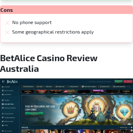
Cons
No phone support
Some geographical restrictions apply
BetAlice Casino Review
Australia