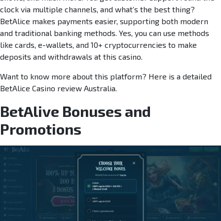
clock via multiple channels, and what’s the best thing?
BetAlice makes payments easier, supporting both modern
and traditional banking methods. Yes, you can use methods
like cards, e-wallets, and 10+ cryptocurrencies to make
deposits and withdrawals at this casino.
Want to know more about this platform? Here is a detailed
BetAlice Casino review Australia.
BetAlive Bonuses and
Promotions