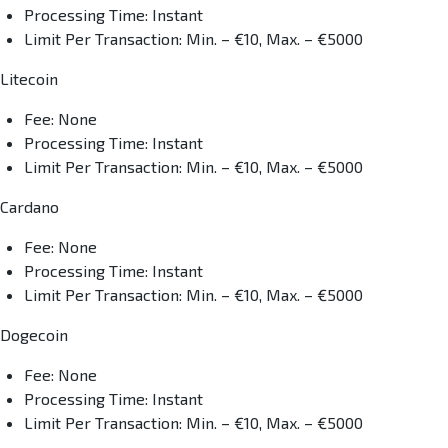
Processing Time: Instant
Limit Per Transaction: Min. – €10, Max. – €5000
Litecoin
Fee: None
Processing Time: Instant
Limit Per Transaction: Min. – €10, Max. – €5000
Cardano
Fee: None
Processing Time: Instant
Limit Per Transaction: Min. – €10, Max. – €5000
Dogecoin
Fee: None
Processing Time: Instant
Limit Per Transaction: Min. – €10, Max. – €5000