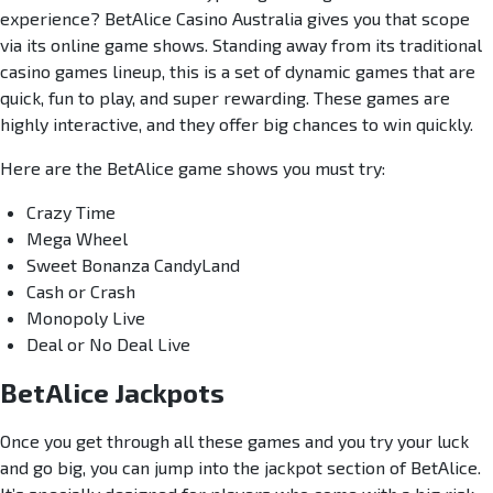
experience? BetAlice Casino Australia gives you that scope
via its online game shows. Standing away from its traditional
casino games lineup, this is a set of dynamic games that are
quick, fun to play, and super rewarding. These games are
highly interactive, and they offer big chances to win quickly.
Here are the BetAlice game shows you must try:
Crazy Time
Mega Wheel
Sweet Bonanza CandyLand
Cash or Crash
Monopoly Live
Deal or No Deal Live
BetAlice Jackpots
Once you get through all these games and you try your luck
and go big, you can jump into the jackpot section of BetAlice.