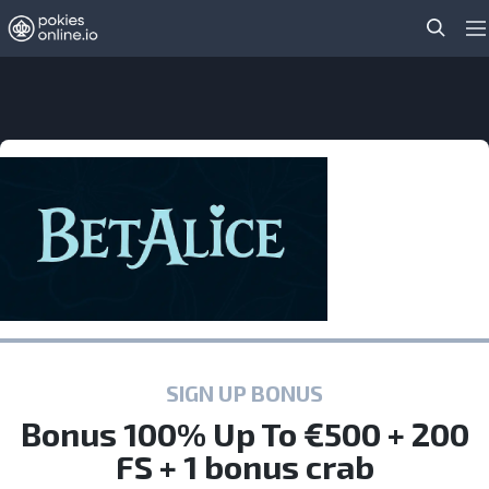
Skip to navigation
Skip to content
pokiesonline.io
Searc
Pr
SIGN UP BONUS
Bonus 100% Up To €500 + 200
FS + 1 bonus crab