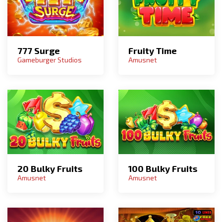
777 Surge
Fruity Time
Gameburger Studios
Amusnet
20 Bulky Fruits
100 Bulky Fruits
Amusnet
Amusnet