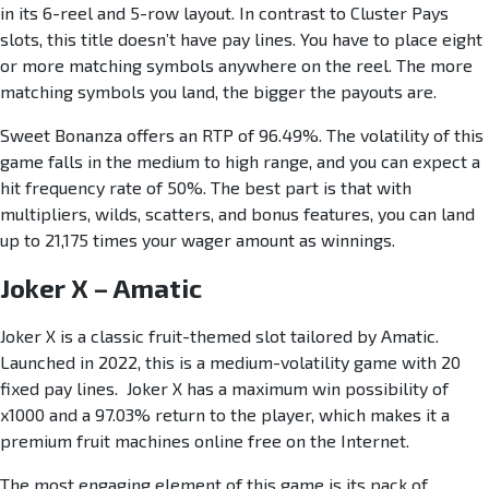
in its 6-reel and 5-row layout. In contrast to Cluster Pays
slots, this title doesn’t have pay lines. You have to place eight
or more matching symbols anywhere on the reel. The more
matching symbols you land, the bigger the payouts are.
Sweet Bonanza offers an RTP of 96.49%. The volatility of this
game falls in the medium to high range, and you can expect a
hit frequency rate of 50%. The best part is that with
multipliers, wilds, scatters, and bonus features, you can land
up to 21,175 times your wager amount as winnings.
Joker X – Amatic
Joker X is a classic fruit-themed slot tailored by Amatic.
Launched in 2022, this is a medium-volatility game with 20
fixed pay lines. Joker X has a maximum win possibility of
x1000 and a 97.03% return to the player, which makes it a
premium fruit machines online free on the Internet.
The most engaging element of this game is its pack of