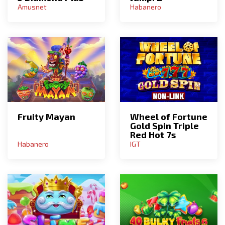
Amusnet
Habanero
Fruity Mayan
Wheel of Fortune
Gold Spin Triple
Red Hot 7s
Habanero
IGT