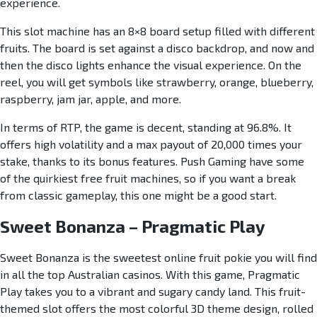
experience.
This slot machine has an 8×8 board setup filled with different
fruits. The board is set against a disco backdrop, and now and
then the disco lights enhance the visual experience. On the
reel, you will get symbols like strawberry, orange, blueberry,
raspberry, jam jar, apple, and more.
In terms of RTP, the game is decent, standing at 96.8%. It
offers high volatility and a max payout of 20,000 times your
stake, thanks to its bonus features. Push Gaming have some
of the quirkiest free fruit machines, so if you want a break
from classic gameplay, this one might be a good start.
Sweet Bonanza – Pragmatic Play
Sweet Bonanza is the sweetest online fruit pokie you will find
in all the top Australian casinos. With this game, Pragmatic
Play takes you to a vibrant and sugary candy land. This fruit-
themed slot offers the most colorful 3D theme design, rolled