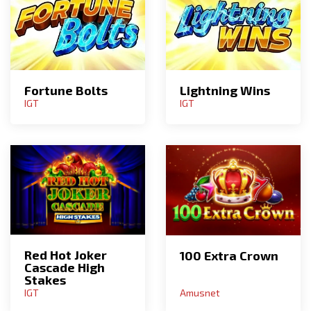
Fortune Bolts
Lightning Wins
IGT
IGT
Red Hot Joker
100 Extra Crown
Cascade High
Stakes
IGT
Amusnet