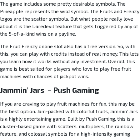
The game includes some pretty desirable symbols. The
Pineapple represents the wild symbol. The Fruits and Frenzy
logos are the scatter symbols. But what people really love
about it is the Daredevil feature that gets triggered by any of
the 5-of-a-kind wins on a payline.
The Fruit Frenzy online slot also has a free version. So, with
this, you can play with credits instead of real money. This lets
you learn how it works without any investment. Overall, this
game is best suited for players who love to play free fruit
machines with chances of jackpot wins.
Jammin’ Jars – Push Gaming
If you are craving to play fruit machines for fun, this may be
the best option. Jam-packed with colorful fruits, Jammin’ Jars
is a highly entertaining game. Built by Push Gaming, this is a
cluster-based game with scatters, multipliers, the rainbow
feature, and colossal symbols for a high-intensity gaming