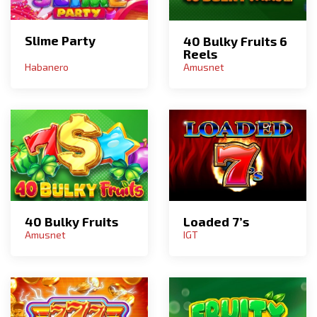
Slime Party
40 Bulky Fruits 6
Reels
Habanero
Amusnet
Loaded 7’s
40 Bulky Fruits
Amusnet
IGT