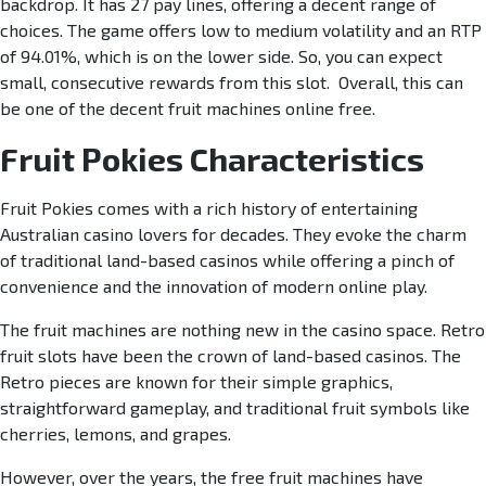
backdrop. It has 27 pay lines, offering a decent range of
choices. The game offers low to medium volatility and an RTP
of 94.01%, which is on the lower side. So, you can expect
small, consecutive rewards from this slot. Overall, this can
be one of the decent fruit machines online free.
Fruit Pokies Characteristics
Fruit Pokies comes with a rich history of entertaining
Australian casino lovers for decades. They evoke the charm
of traditional land-based casinos while offering a pinch of
convenience and the innovation of modern online play.
The fruit machines are nothing new in the casino space. Retro
fruit slots have been the crown of land-based casinos. The
Retro pieces are known for their simple graphics,
straightforward gameplay, and traditional fruit symbols like
cherries, lemons, and grapes.
However, over the years, the free fruit machines have