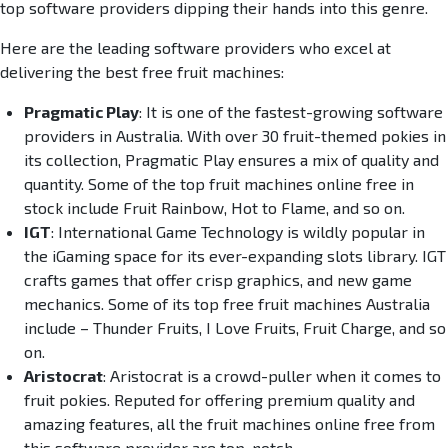
top software providers dipping their hands into this genre.
Here are the leading software providers who excel at
delivering the best free fruit machines:
Pragmatic Play
: It is one of the fastest-growing software
providers in Australia. With over 30 fruit-themed pokies in
its collection, Pragmatic Play ensures a mix of quality and
quantity. Some of the top fruit machines online free in
stock include Fruit Rainbow, Hot to Flame, and so on.
IGT
: International Game Technology is wildly popular in
the iGaming space for its ever-expanding slots library. IGT
crafts games that offer crisp graphics, and new game
mechanics. Some of its top free fruit machines Australia
include – Thunder Fruits, I Love Fruits, Fruit Charge, and so
on.
Aristocrat
: Aristocrat is a crowd-puller when it comes to
fruit pokies. Reputed for offering premium quality and
amazing features, all the fruit machines online free from
this software provider are top-notch.