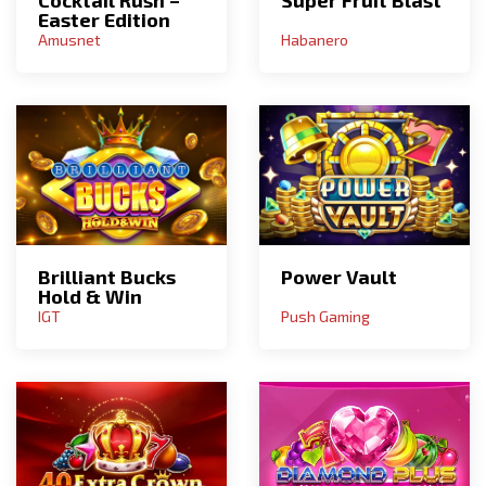
Easter Edition
Amusnet
Habanero
Brilliant Bucks
Power Vault
Hold & Win
IGT
Push Gaming