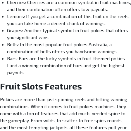
Cherries: Cherries are a common symbol in fruit machines,
and their combination often offers low payouts.
Lemons: If you get a combination of this fruit on the reels,
you can take home a decent chunk of winnings.
Grapes: Another typical symbol in fruit pokies that offers
you significant wins.
Bells: In the most popular fruit pokies Australia, a
combination of bells offers you handsome winnings.
Bars: Bars are the lucky symbols in fruit-themed pokies.
Land a winning combination of bars and get the highest
payouts.
Fruit Slots Features
Pokies are more than just spinning reels and hitting winning
combinations. When it comes to fruit pokies machines, they
come with a ton of features that add much-needed spice to
the gameplay. From wilds, to scatter to free spins rounds,
and the most tempting jackpots, all these features pull your