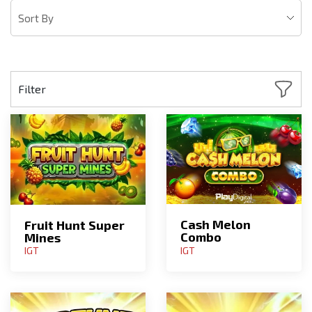
Filter
Cash Melon
Fruit Hunt Super
Combo
Mines
IGT
IGT