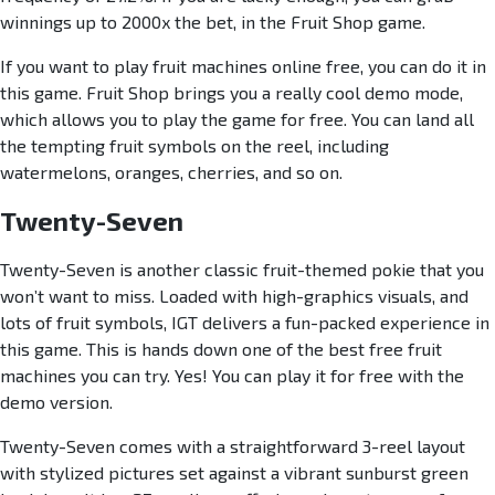
winnings up to 2000x the bet, in the Fruit Shop game.
If you want to play fruit machines online free, you can do it in
this game. Fruit Shop brings you a really cool demo mode,
which allows you to play the game for free. You can land all
the tempting fruit symbols on the reel, including
watermelons, oranges, cherries, and so on.
Twenty-Seven
Twenty-Seven is another classic fruit-themed pokie that you
won’t want to miss. Loaded with high-graphics visuals, and
lots of fruit symbols, IGT delivers a fun-packed experience in
this game. This is hands down one of the best free fruit
machines you can try. Yes! You can play it for free with the
demo version.
Twenty-Seven comes with a straightforward 3-reel layout
with stylized pictures set against a vibrant sunburst green