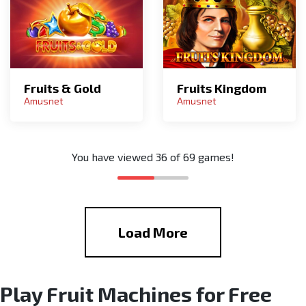
Fruits & Gold
Fruits Kingdom
Amusnet
Amusnet
You have viewed
36
of
69
games!
Load More
Play Fruit Machines for Free