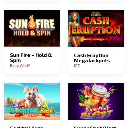
Sun Fire – Hold &
Cash Eruption
Spin
MegaJackpots
Bally Wulff
IGT
Cocktail Rush –
Super Fruit Blast