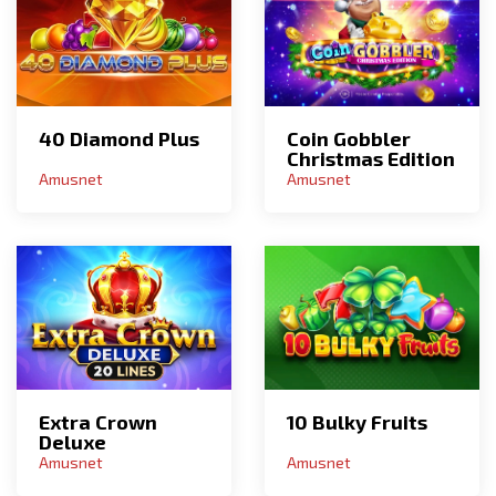
40 Diamond Plus
Coin Gobbler
Christmas Edition
Amusnet
Amusnet
Extra Crown
10 Bulky Fruits
Deluxe
Amusnet
Amusnet