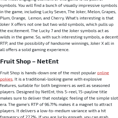
symbols. You will find a bunch of visually impressive symbols
in the game, including Lucky Seven, The Joker, Melon, Grapes,
Plum, Orange, Lemon, and Cherry. What’s interesting is that
Joker X offers not one but two wild symbols, which pulls up
the excitement. The Lucky 7 and the Joker symbols act as
wilds in the game. So, with such interesting symbols, a decent
RTP, and the possibility of handsome winnings, Joker X all in
all offers a solid gaming experience.
Fruit Shop – NetEnt
Fruit Shop is hands-down one of the most popular
online
pokies
. It is a traditional-looking game with explosive
features, suitable for both beginners as well as seasoned
players. Designed by NetEnt, this 5-reel, 15-payline title
makes sure to deliver that nostalgic feeling of the simple slot
era. The game’s RTP of 96.71% makes it a magnet to attract
players. It delivers a low-to-medium variance with a hit
frequency of 27.2%. If you are lucky enough, you can grab