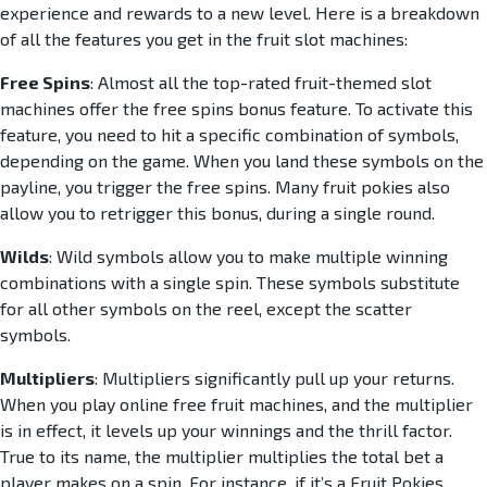
experience and rewards to a new level. Here is a breakdown
of all the features you get in the fruit slot machines:
Free Spins
: Almost all the top-rated fruit-themed slot
machines offer the free spins bonus feature. To activate this
feature, you need to hit a specific combination of symbols,
depending on the game. When you land these symbols on the
payline, you trigger the free spins. Many fruit pokies also
allow you to retrigger this bonus, during a single round.
Wilds
: Wild symbols allow you to make multiple winning
combinations with a single spin. These symbols substitute
for all other symbols on the reel, except the scatter
symbols.
Multipliers
: Multipliers significantly pull up your returns.
When you play online free fruit machines, and the multiplier
is in effect, it levels up your winnings and the thrill factor.
True to its name, the multiplier multiplies the total bet a
player makes on a spin. For instance, if it’s a Fruit Pokies