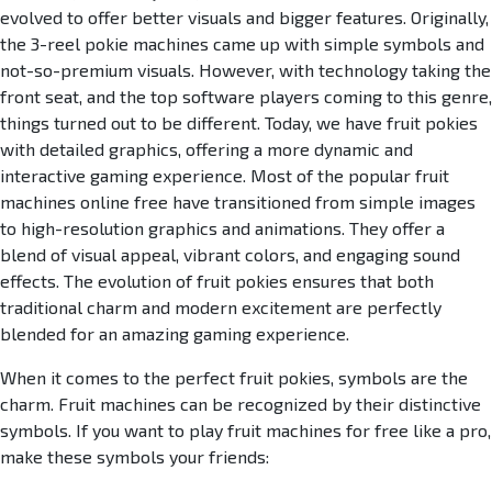
evolved to offer better visuals and bigger features. Originally,
the 3-reel pokie machines came up with simple symbols and
not-so-premium visuals. However, with technology taking the
front seat, and the top software players coming to this genre,
things turned out to be different. Today, we have fruit pokies
with detailed graphics, offering a more dynamic and
interactive gaming experience. Most of the popular fruit
machines online free have transitioned from simple images
to high-resolution graphics and animations. They offer a
blend of visual appeal, vibrant colors, and engaging sound
effects. The evolution of fruit pokies ensures that both
traditional charm and modern excitement are perfectly
blended for an amazing gaming experience.
When it comes to the perfect fruit pokies, symbols are the
charm. Fruit machines can be recognized by their distinctive
symbols. If you want to play fruit machines for free like a pro,
make these symbols your friends: