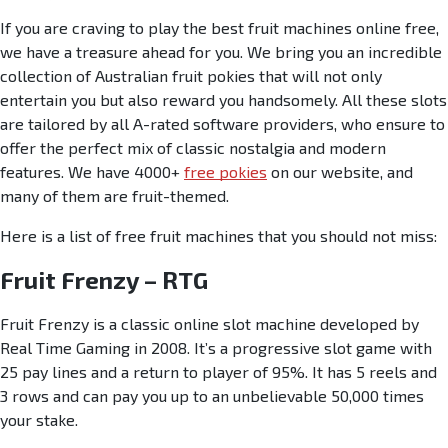
If you are craving to play the best fruit machines online free,
we have a treasure ahead for you. We bring you an incredible
collection of Australian fruit pokies that will not only
entertain you but also reward you handsomely. All these slots
are tailored by all A-rated software providers, who ensure to
offer the perfect mix of classic nostalgia and modern
features. We have 4000+
free pokies
on our website, and
many of them are fruit-themed.
Here is a list of free fruit machines that you should not miss:
Fruit Frenzy – RTG
Fruit Frenzy is a classic online slot machine developed by
Real Time Gaming in 2008. It’s a progressive slot game with
25 pay lines and a return to player of 95%. It has 5 reels and
3 rows and can pay you up to an unbelievable 50,000 times
your stake.