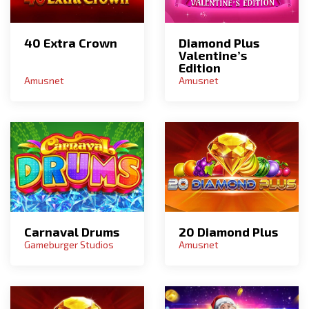
40 Extra Crown
Diamond Plus
Valentine’s
Edition
Amusnet
Amusnet
Carnaval Drums
20 Diamond Plus
Gameburger Studios
Amusnet