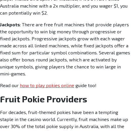
Australia machine with a 2x multiplier, and you wager $1, you
can potentially win $2.
Jackpots
: There are free fruit machines that provide players
the opportunity to win big money through progressive or
fixed jackpots. Progressive jackpots grow with each wager
made across all linked machines, while fixed jackpots offer a
fixed sum for particular symbol combinations. Several games
also offer bonus round jackpots, which are activated by
unique symbols, giving players the chance to win large in
mini-games.
Read our
how to play pokies online
guide too!
Fruit Pokie Providers
For decades, fruit-themed pokies have been a tempting
staple in the casino world. Currently, fruit machines make up
over 30% of the total pokie supply in Australia, with all the