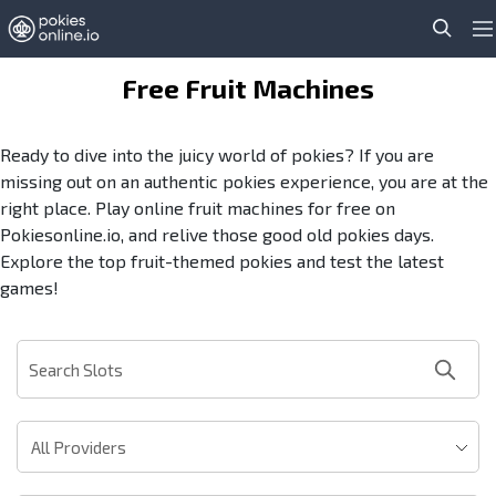
pokiesonline.io
Searc
Pr
Skip to navigation
Skip to content
Free Fruit Machines
Ready to dive into the juicy world of pokies? If you are
missing out on an authentic pokies experience, you are at the
right place. Play online fruit machines for free on
Pokiesonline.io, and relive those good old pokies days.
Explore the top fruit-themed pokies and test the latest
games!
All Providers