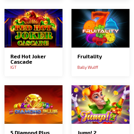
Red Hot Joker
Fruitality
Cascade
IGT
Bally Wulff
5 Diamond Plus
Jump! 2