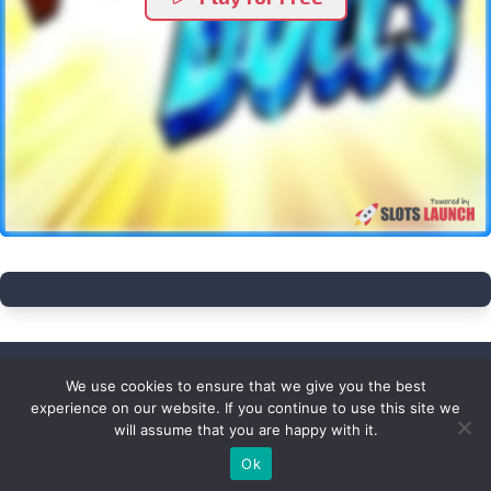
Blog
Wonaco Welcome Bonus
We use cookies to ensure that we give you the best
Spinanga Welcome Bonus
experience on our website. If you continue to use this site we
Cazimbo Welcome Bonus
Sitemap
will assume that you are happy with it.
Ok
© 2026 PokiesOnline.io. All rights reserved.