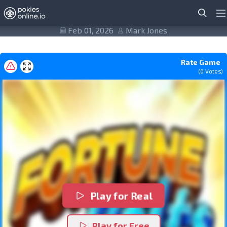
Skip to navigation
Skip to content
Fortune Bolts
pokiesonline.io
Searc
Pr
Feb 01, 2026
Mark Jones
Rate Game
(
0
Votes)
Play for Real
Play for Free