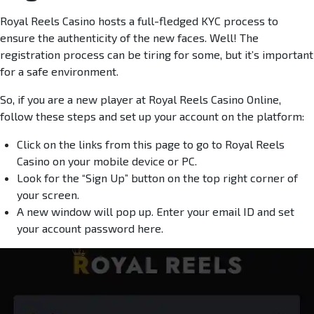
Royal Reels Casino hosts a full-fledged KYC process to
ensure the authenticity of the new faces. Well! The
registration process can be tiring for some, but it’s important
for a safe environment.
So, if you are a new player at Royal Reels Casino Online,
follow these steps and set up your account on the platform:
Click on the links from this page to go to Royal Reels
Casino on your mobile device or PC.
Look for the “Sign Up” button on the top right corner of
your screen.
A new window will pop up. Enter your email ID and set
your account password here.