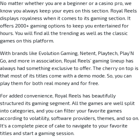
No matter whether you are a beginner or a casino pro, we
know you always keep your eyes on this section. Royal Reels
displays royalness when it comes to its gaming section. It
offers 2000+ gaming options to keep you entertained for
hours. You will find all the trending as well as the classic
games on this platform.
With brands like Evolution Gaming, Netent, Playtech, Play’N
Go, and more in association, Royal Reels’ gaming lineup has
always had something exclusive to offer. The cherry on top is
that most of its titles come with a demo mode. So, you can
play them for both real money and for free.
For added convenience, Royal Reels has beautifully
structured its gaming segment. All the games are well split
into categories, and you can filter your favorite games
according to volatility, software providers, themes, and so on.
It’s a complete piece of cake to navigate to your favorite
titles and start a gaming session.