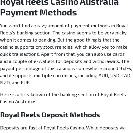
Royal Reels Casino
Australia
Payment Methods
You won’t find a crazy amount of payment methods in Royal
Reels’s banking section. The casino seems to be very picky
when it comes to banking. But the good thing is that the
casino supports cryptocurrencies, which allow you to make
quick transactions. Apart from that, you can also use cards
and a couple of e-wallets for deposits and withdrawals. The
payout percentage of this casino is somewhere around 97.1%,
and it supports multiple currencies, including AUD, USD, CAD,
NZD, and EUR.
Here is a breakdown of the banking section of Royal Reels
Casino Australia:
Royal Reels Deposit Methods
Deposits are fast at Royal Reels Casino. While deposits via