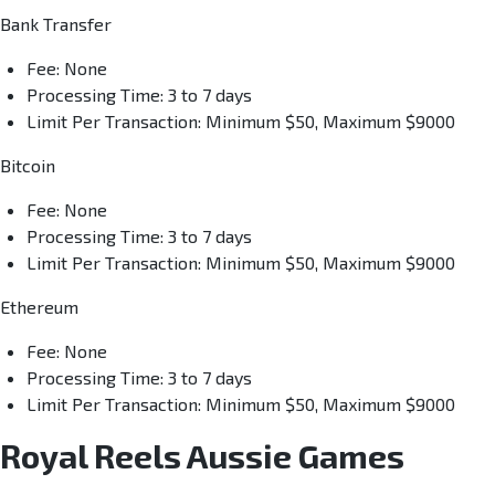
Bank Transfer
Fee: None
Processing Time: 3 to 7 days
Limit Per Transaction: Minimum $50, Maximum $9000
Bitcoin
Fee: None
Processing Time: 3 to 7 days
Limit Per Transaction: Minimum $50, Maximum $9000
Ethereum
Fee: None
Processing Time: 3 to 7 days
Limit Per Transaction: Minimum $50, Maximum $9000
Royal Reels Aussie Games