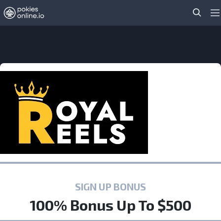
Skip to navigation
Skip to content
pokiesonline.io
Searc
Pr
SIGN UP BONUS
100% Bonus Up To $500