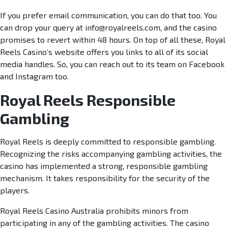
If you prefer email communication, you can do that too. You
can drop your query at info@royalreels.com, and the casino
promises to revert within 48 hours. On top of all these, Royal
Reels Casino’s website offers you links to all of its social
media handles. So, you can reach out to its team on Facebook
and Instagram too.
Royal Reels Responsible
Gambling
Royal Reels is deeply committed to responsible gambling.
Recognizing the risks accompanying gambling activities, the
casino has implemented a strong, responsible gambling
mechanism. It takes responsibility for the security of the
players.
Royal Reels Casino Australia prohibits minors from
participating in any of the gambling activities. The casino