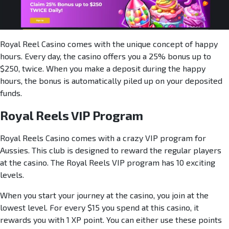
Royal Reel Casino comes with the unique concept of happy
hours. Every day, the casino offers you a 25% bonus up to
$250, twice. When you make a deposit during the happy
hours, the bonus is automatically piled up on your deposited
funds.
Royal Reels VIP Program
Royal Reels Casino comes with a crazy VIP program for
Aussies. This club is designed to reward the regular players
at the casino. The Royal Reels VIP program has 10 exciting
levels.
When you start your journey at the casino, you join at the
lowest level. For every $15 you spend at this casino, it
rewards you with 1 XP point. You can either use these points