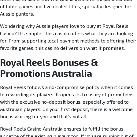
of table games and live dealer titles, specially designed for
Aussie punters.
Wondering why Aussie players love to play at Royal Reels
Casino? It’s simple—this casino offers what they are looking
for. From supporting local payment methods to offering their
favorite games, this casino delivers on what it promises.
Royal Reels Bonuses &
Promotions Australia
Royal Reels follows a no-compromise policy when it comes
to rewarding its players. It opens its treasury of promotions
with the exclusive no-deposit bonus, especially offered to
Australian players. On your first deposit, there is a welcome
bonus waiting for you, and that’s not all.
Royal Reels Casino Australia ensures to fulfill the bonus
appetite of the existing players too. If you are running out of