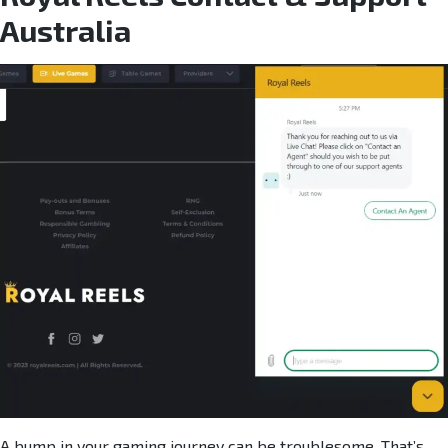
Australia
A bump in your gaming journey can be troublesome. That’s