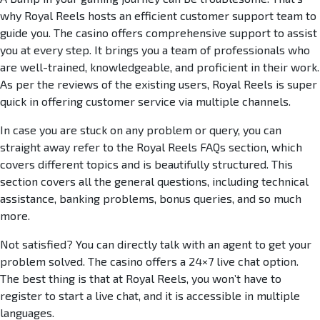
why Royal Reels hosts an efficient customer support team to
guide you. The casino offers comprehensive support to assist
you at every step. It brings you a team of professionals who
are well-trained, knowledgeable, and proficient in their work.
As per the reviews of the existing users, Royal Reels is super
quick in offering customer service via multiple channels.
In case you are stuck on any problem or query, you can
straight away refer to the Royal Reels FAQs section, which
covers different topics and is beautifully structured. This
section covers all the general questions, including technical
assistance, banking problems, bonus queries, and so much
more.
Not satisfied? You can directly talk with an agent to get your
problem solved. The casino offers a 24×7 live chat option.
The best thing is that at Royal Reels, you won’t have to
register to start a live chat, and it is accessible in multiple
languages.