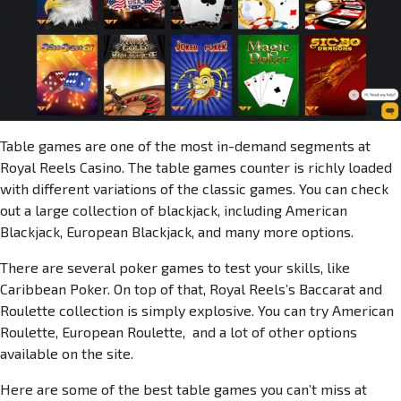
Table games are one of the most in-demand segments at
Royal Reels Casino. The table games counter is richly loaded
with different variations of the classic games. You can check
out a large collection of blackjack, including American
Blackjack, European Blackjack, and many more options.
There are several poker games to test your skills, like
Caribbean Poker. On top of that, Royal Reels’s Baccarat and
Roulette collection is simply explosive. You can try American
Roulette, European Roulette, and a lot of other options
available on the site.
Here are some of the best table games you can’t miss at