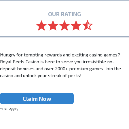
OUR RATING
Hungry for tempting rewards and exciting casino games?
Royal Reels Casino is here to serve you irresistible no-
deposit bonuses and over 2000+ premium games. Join the
casino and unlock your streak of perks!
Claim Now
*T&C Apply