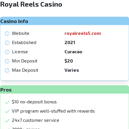
Royal Reels Casino
Casino Info
Website
royalreels5.com
Established
2021
License
Curacao
Min Deposit
$20
Max Deposit
Varies
Pros
$10 no-deposit bonus
VIP program well-stuffed with rewards
24x7 customer service