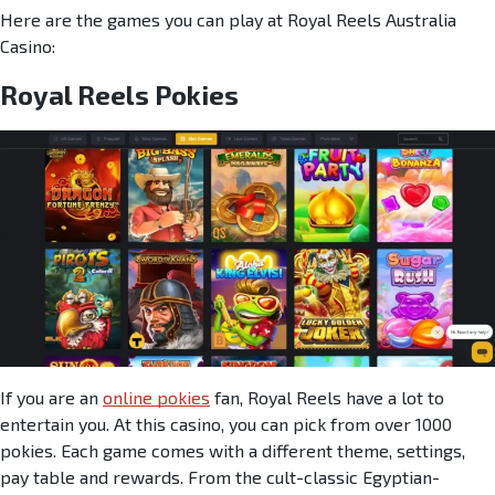
Here are the games you can play at Royal Reels Australia
Casino:
Royal Reels Pokies
If you are an
online pokies
fan, Royal Reels have a lot to
entertain you. At this casino, you can pick from over 1000
pokies. Each game comes with a different theme, settings,
pay table and rewards. From the cult-classic Egyptian-