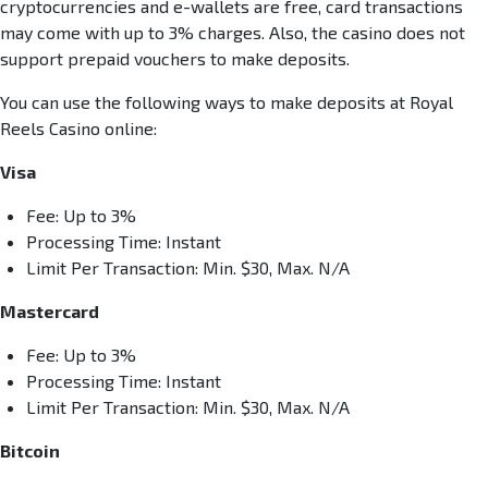
cryptocurrencies and e-wallets are free, card transactions
may come with up to 3% charges. Also, the casino does not
support prepaid vouchers to make deposits.
You can use the following ways to make deposits at Royal
Reels Casino online:
Visa
Fee: Up to 3%
Processing Time: Instant
Limit Per Transaction: Min. $30, Max. N/A
Mastercard
Fee: Up to 3%
Processing Time: Instant
Limit Per Transaction: Min. $30, Max. N/A
Bitcoin