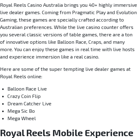
Royal Reels Casino Australia brings you 40+ highly immersive
live dealer games. Coming from Pragmatic Play and Evolution
Gaming, these games are specially crafted according to
Australian preferences. While the live casino counter offers
you several classic versions of table games, there are a ton
of innovative options like Balloon Race, Craps, and many
more. You can enjoy these games in real time with live hosts
and experience immersion like a real casino.
Here are some of the super tempting live dealer games at
Royal Reels online:
Balloon Race Live
Crazy Coin Flip
Dream Catcher Live
Mega Sic Bo
Mega Wheel
Royal Reels Mobile Experience