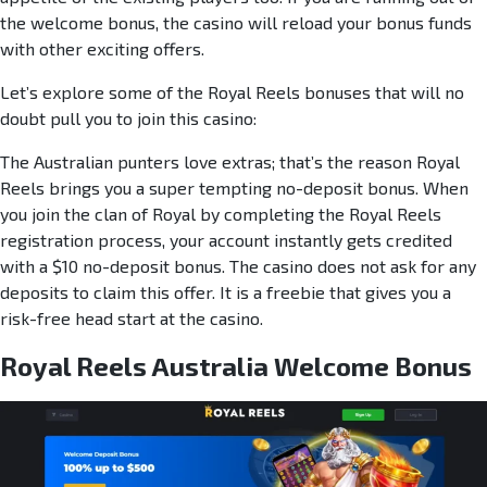
the welcome bonus, the casino will reload your bonus funds
with other exciting offers.
Let’s explore some of the Royal Reels bonuses that will no
doubt pull you to join this casino:
The Australian punters love extras; that’s the reason Royal
Reels brings you a super tempting no-deposit bonus. When
you join the clan of Royal by completing the Royal Reels
registration process, your account instantly gets credited
with a $10 no-deposit bonus. The casino does not ask for any
deposits to claim this offer. It is a freebie that gives you a
risk-free head start at the casino.
Royal Reels Australia Welcome Bonus