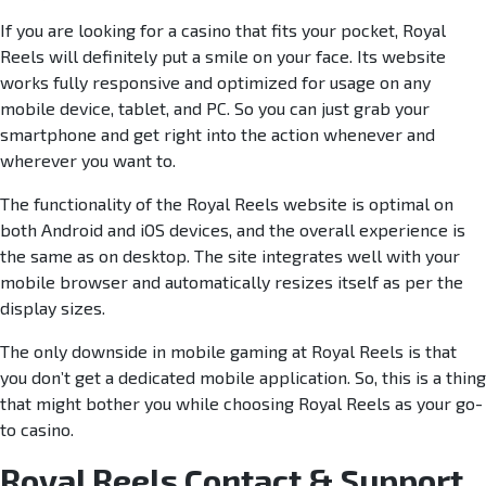
If you are looking for a casino that fits your pocket, Royal
Reels will definitely put a smile on your face. Its website
works fully responsive and optimized for usage on any
mobile device, tablet, and PC. So you can just grab your
smartphone and get right into the action whenever and
wherever you want to.
The functionality of the Royal Reels website is optimal on
both Android and iOS devices, and the overall experience is
the same as on desktop. The site integrates well with your
mobile browser and automatically resizes itself as per the
display sizes.
The only downside in mobile gaming at Royal Reels is that
you don’t get a dedicated mobile application. So, this is a thing
that might bother you while choosing Royal Reels as your go-
to casino.
Royal Reels Contact & Support