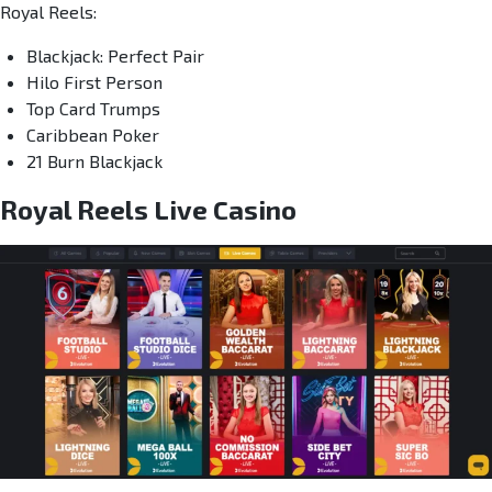
Royal Reels:
Blackjack: Perfect Pair
Hilo First Person
Top Card Trumps
Caribbean Poker
21 Burn Blackjack
Royal Reels Live Casino