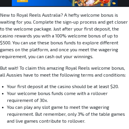
New to Royal Reels Australia? A hefty welcome bonus is
waiting for you. Complete the sign-up process and get closer
to the welcome package. Just after your first deposit, the
casino rewards you with a 100% welcome bonus of up to
$500. You can use these bonus funds to explore different
games on the platform, and once you meet the wagering
requirement, you can cash out your winnings.
But wait! To claim this amazing Royal Reels welcome bonus,
all Aussies have to meet the following terms and conditions:
Your first deposit at the casino should be at least $20.
Your welcome bonus funds come with a rollover
requirement of 30x.
You can play any slot game to meet the wagering
requirement. But remember, only 3% of the table games
and live games contribute to rollover.