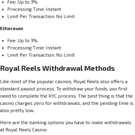
Fee: Up to 3%
Processing Time: Instant
Limit Per Transaction: No Limit
Ethereum
Fee: Up to 3%
Processing Time: Instant
Limit Per Transaction: No Limit
Royal Reels Withdrawal Methods
Like most of the popular casinos, Royal Reels also offers a
standard payout process. To withdraw your funds, you first
need to complete the KYC process. The best thing is that the
casino charges zero for withdrawals, and the pending time is
also pretty low.
Here are the banking options you have to make withdrawals
at Royal Reels Casino: