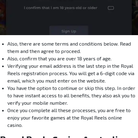
Also, there are some terms and conditions below. Read
them and then agree to proceed.
Also, confirm that you are over 18 years of age.
Verifying your email address is the last step in the Royal
Reels registration process. You will get a 6-digit code via
email, which you must enter on the website.
You have the option to continue or skip this step. In order
to have instant access to all benefits, they also ask you to
verify your mobile number.
Once you complete all these processes, you are free to
enjoy your favorite games at the Royal Reels online
casino.