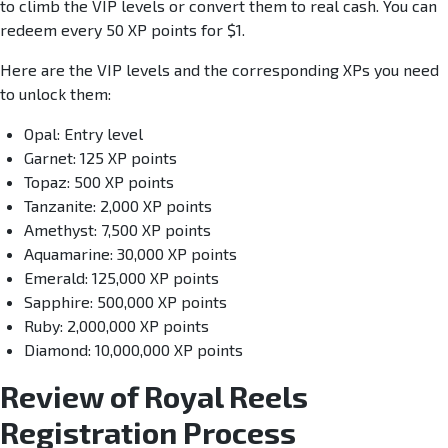
to climb the VIP levels or convert them to real cash. You can
redeem every 50 XP points for $1.
Here are the VIP levels and the corresponding XPs you need
to unlock them:
Opal: Entry level
Garnet: 125 XP points
Topaz: 500 XP points
Tanzanite: 2,000 XP points
Amethyst: 7,500 XP points
Aquamarine: 30,000 XP points
Emerald: 125,000 XP points
Sapphire: 500,000 XP points
Ruby: 2,000,000 XP points
Diamond: 10,000,000 XP points
Review of Royal Reels
Registration Process