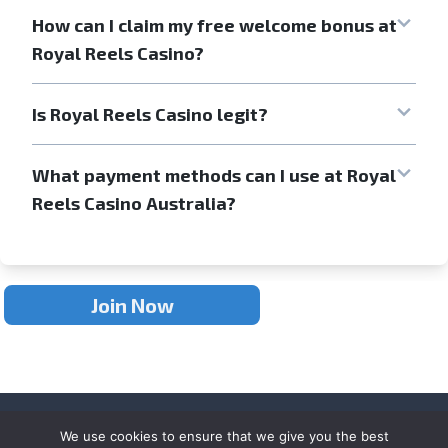
How can I claim my free welcome bonus at
Royal Reels Casino?
Is Royal Reels Casino legit?
What payment methods can I use at Royal
Reels Casino Australia?
Join Now
Blog
Wonaco Welcome Bonus
We use cookies to ensure that we give you the best
Spinanga Welcome Bonus