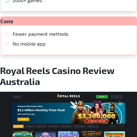
2000+ games
Cons
Fewer payment methods
No mobile app
Royal Reels Casino Review
Australia