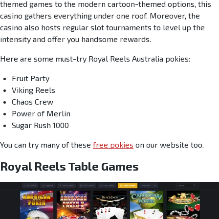
themed games to the modern cartoon-themed options, this
casino gathers everything under one roof. Moreover, the
casino also hosts regular slot tournaments to level up the
intensity and offer you handsome rewards.
Here are some must-try Royal Reels Australia pokies:
Fruit Party
Viking Reels
Chaos Crew
Power of Merlin
Sugar Rush 1000
You can try many of these
free pokies
on our website too.
Royal Reels Table Games