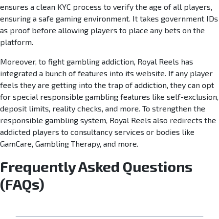
ensures a clean KYC process to verify the age of all players,
ensuring a safe gaming environment. It takes government IDs
as proof before allowing players to place any bets on the
platform.
Moreover, to fight gambling addiction, Royal Reels has
integrated a bunch of features into its website. If any player
feels they are getting into the trap of addiction, they can opt
for special responsible gambling features like self-exclusion,
deposit limits, reality checks, and more. To strengthen the
responsible gambling system, Royal Reels also redirects the
addicted players to consultancy services or bodies like
GamCare, Gambling Therapy, and more.
Frequently Asked Questions
(FAQs)