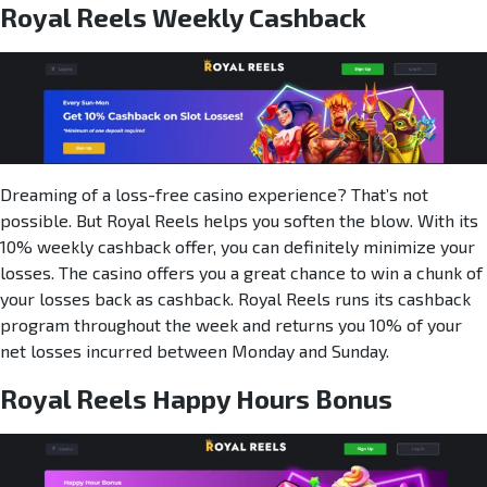
Royal Reels Weekly Cashback
Dreaming of a loss-free casino experience? That’s not
possible. But Royal Reels helps you soften the blow. With its
10% weekly cashback offer, you can definitely minimize your
losses. The casino offers you a great chance to win a chunk of
your losses back as cashback. Royal Reels runs its cashback
program throughout the week and returns you 10% of your
net losses incurred between Monday and Sunday.
Royal Reels Happy Hours Bonus