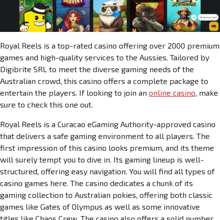
Royal Reels is a top-rated casino offering over 2000 premium
games and high-quality services to the Aussies. Tailored by
Digibrite SRL to meet the diverse gaming needs of the
Australian crowd, this casino offers a complete package to
entertain the players. If looking to join an
online casino
, make
sure to check this one out.
Royal Reels is a Curacao eGaming Authority-approved casino
that delivers a safe gaming environment to all players. The
first impression of this casino looks premium, and its theme
will surely tempt you to dive in. Its gaming lineup is well-
structured, offering easy navigation. You will find all types of
casino games here. The casino dedicates a chunk of its
gaming collection to Australian pokies, offering both classic
games like Gates of Olympus as well as some innovative
titles like Chaos Crew. The casino also offers a solid number