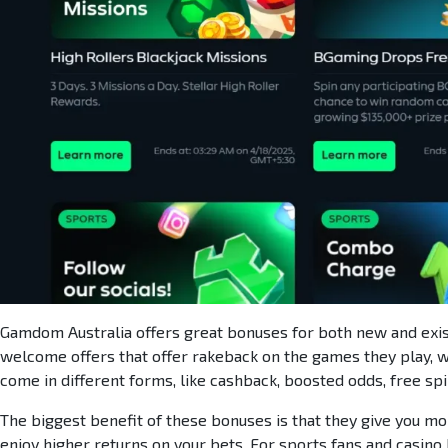
Gamdom Australia offers great bonuses for both new and exis
welcome offers that offer rakeback on the games they play, w
come in different forms, like cashback, boosted odds, free spi
The biggest benefit of these bonuses is that they give you m
enjoy higher returns on your bets. For sports fans and casin