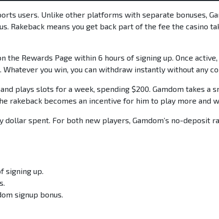
rts users. Unlike other platforms with separate bonuses, Gam
us. Rakeback means you get back part of the fee the casino t
 the Rewards Page within 6 hours of signing up. Once active, i
s. Whatever you win, you can withdraw instantly without any co
, and plays slots for a week, spending $200. Gamdom takes a s
 The rakeback becomes an incentive for him to play more and 
ry dollar spent. For both new players, Gamdom’s no-deposit ra
f signing up.
s.
dom signup bonus.