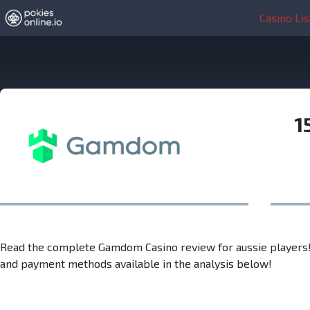
Skip to navigation
Skip to content
pokiesonline.io
Casino Lis
Your Complete Guide to Pokies Online
1
Read the complete Gamdom Casino review for aussie players! 
and payment methods available in the analysis below!