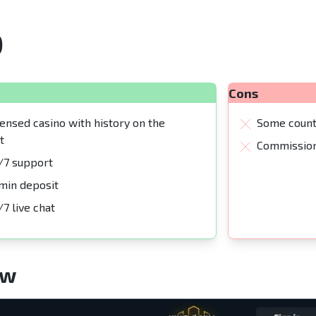
o
Cons
ensed casino with history on the
Some countr
t
Commission
7 support
min deposit
7 live chat
ew