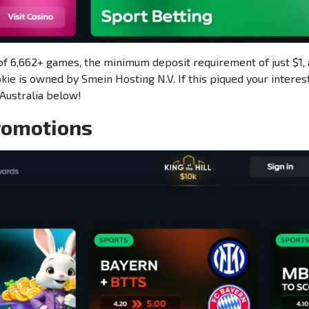
of 6,662+ games, the minimum deposit requirement of just $1, 
ie is owned by Smein Hosting N.V. If this piqued your interest
Australia below!
romotions