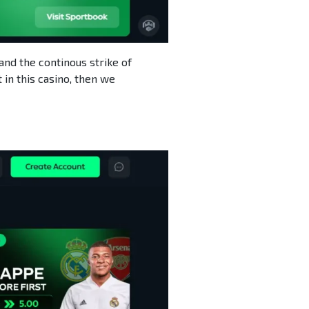
and the continous strike of
 in this casino, then we