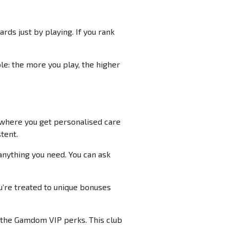
ds just by playing. If you rank
le: the more you play, the higher
 where you get personalised care
tent.
 anything you need. You can ask
u’re treated to unique bonuses
oy the Gamdom VIP perks. This club