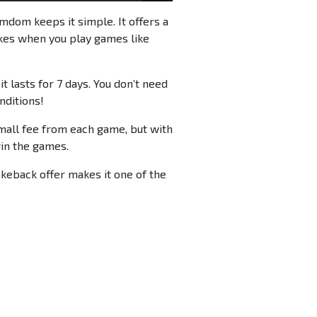
dom keeps it simple. It offers a
akes when you play games like
t lasts for 7 days. You don’t need
nditions!
mall fee from each game, but with
win the games.
keback offer makes it one of the