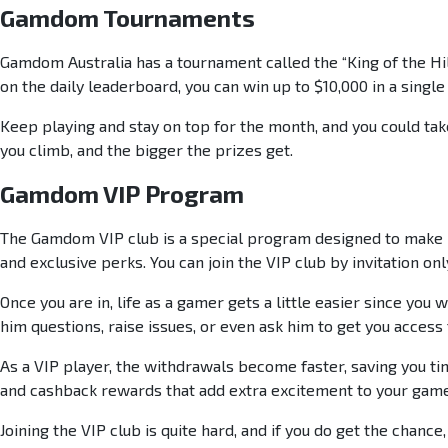
Gamdom Tournaments
Gamdom Australia has a tournament called the “King of the Hil
on the daily leaderboard, you can win up to $10,000 in a single
Keep playing and stay on top for the month, and you could tak
you climb, and the bigger the prizes get.
Gamdom VIP Program
The Gamdom VIP club is a special program designed to make l
and exclusive perks. You can join the VIP club by invitation o
Once you are in, life as a gamer gets a little easier since you
him questions, raise issues, or even ask him to get you access 
As a VIP player, the withdrawals become faster, saving you ti
and cashback rewards that add extra excitement to your game
Joining the VIP club is quite hard, and if you do get the chanc