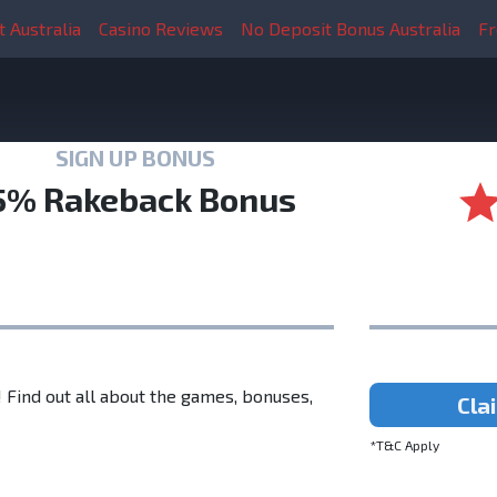
t Australia
Casino Reviews
No Deposit Bonus Australia
Fr
 Australia
SIGN UP BONUS
5% Rakeback Bonus
Find out all about the games, bonuses,
Cla
*T&C Apply