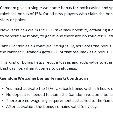
Gamdom gives a single welcome bonus for both casino and spo
rakeback bonus of 15% for all new players who claim the bon
slots or poker.
New users can claim the 15% rakeback boost by activating it on
to deposit any money to get it, and there are no rollover rule
Take Brandon as an example, he signs up, activates the bonus
the rakeback, Brandon gets 15% of that fee back as a bonus.
This kind of bonus helps reduce losses and adds value to eve
best casinos when it comes to usefulness.
Gamdom Welcome Bonus Terms & Conditions
You must activate the 15% rakeback bonus within 6 hours o
No deposit is needed to claim the Gamdom welcome bonu
There are no wagering requirements attached to the Gam
After activation, the bonus remains valid for 7 days.