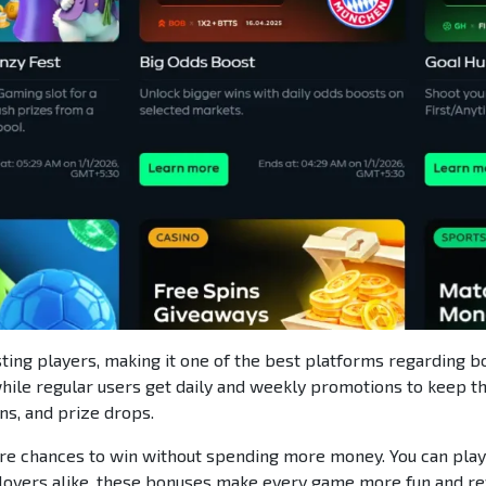
ting players, making it one of the best platforms regarding 
hile regular users get daily and weekly promotions to keep t
ns, and prize drops.
ore chances to win without spending more money. You can play 
o lovers alike, these bonuses make every game more fun and r