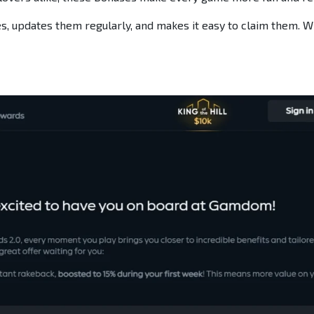
, updates them regularly, and makes it easy to claim them. Whe