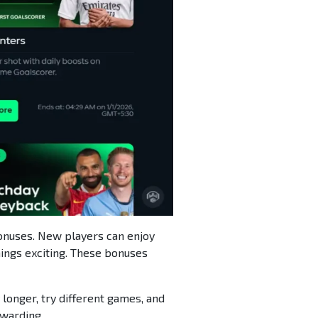
bonuses. New players can enjoy
hings exciting. These bonuses
longer, try different games, and
ewarding.