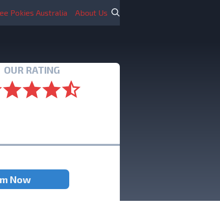
ee Pokies Australia
About Us
Search
OUR RATING
im Now