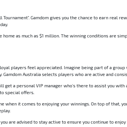
l Tournament”. Gamdom gives you the chance to earn real rewar
 day.
e home as much as $1 million. The winning conditions are simp
oyal players feel appreciated. Imagine being part of a group
nly. Gamdom Australia selects players who are active and consis
 will get a personal VIP manager who’s there to assist you with
to special offers.
me when it comes to enjoying your winnings. On top of that, yo
play.
e, you are advised to stay active to ensure you continue to enj