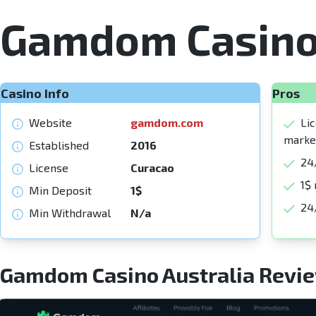
Gamdom Casin
Casino Info
Pros
Website
gamdom.com
Lic
marke
Established
2016
24/
License
Curacao
1$ 
Min Deposit
1$
24/
Min Withdrawal
N/a
Gamdom Casino Australia Revi