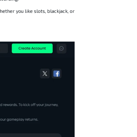
ther you like slots, blackjack, or