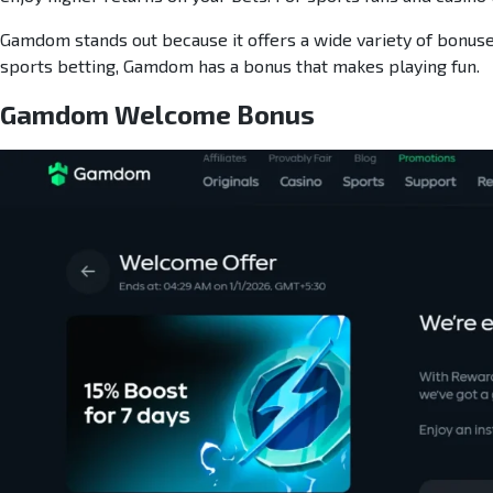
Gamdom stands out because it offers a wide variety of bonuses
sports betting, Gamdom has a bonus that makes playing fun.
Gamdom Welcome Bonus