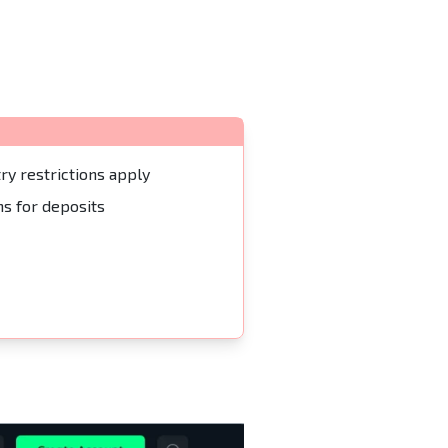
y restrictions apply
s for deposits