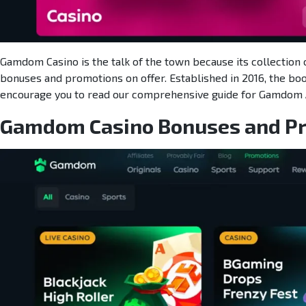
Gamdom Casino is the talk of the town because its collection 
bonuses and promotions on offer. Established in 2016, the book
encourage you to read our comprehensive guide for Gamdom 
Gamdom Casino Bonuses and P