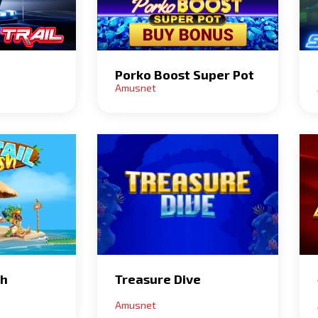
Porko Boost Super Pot
Amusnet
sh
Treasure Dive
Amusnet