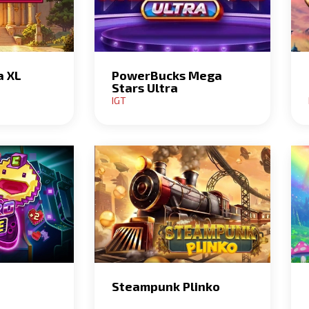
a XL
PowerBucks Mega
Stars Ultra
IGT
Steampunk Plinko