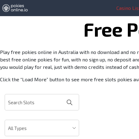
pokiesonline.io
Casino Lis
Your Complete Guide to Pokies Online
Free P
Skip to navigation
Skip to content
Play free pokies online in Australia with no download and no r
best free online pokies for fun, with no sign up, no deposit 
you would play for real, just with demo credits instead of cash
Click the “Load More” button to see more free slots pokies ava