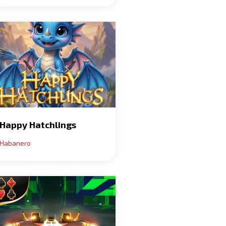
Happy Hatchlings
Habanero