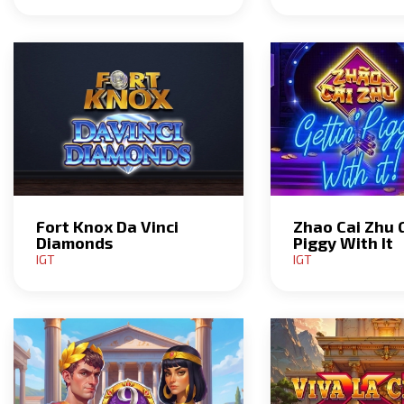
Zhao Cai Zhu 
Fort Knox Da Vinci
Piggy With It
Diamonds
IGT
IGT