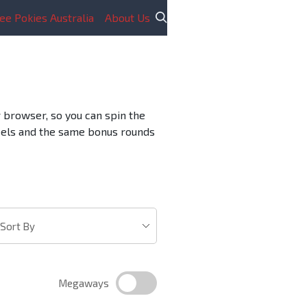
ee Pokies Australia
About Us
Search
r browser, so you can spin the
 reels and the same bonus rounds
Megaways