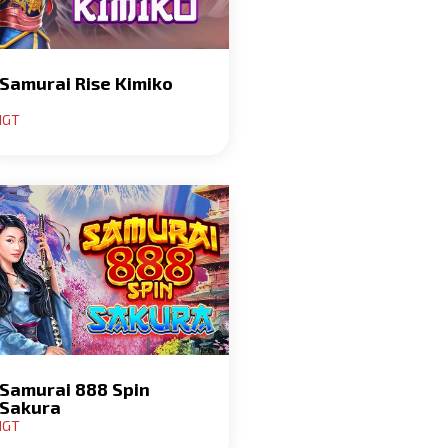
Samurai Rise Kimiko
IGT
Samurai 888 Spin
Sakura
IGT