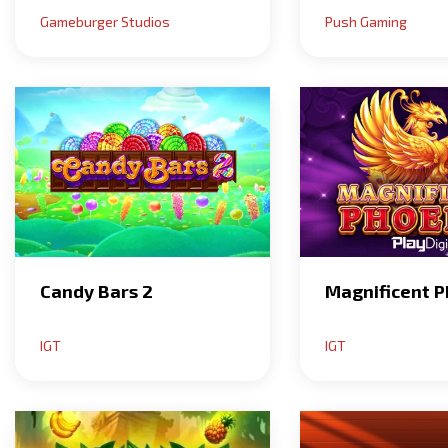
Gameburger Studios
Push Gaming
Candy Bars 2
Magnificent P
IGT
IGT