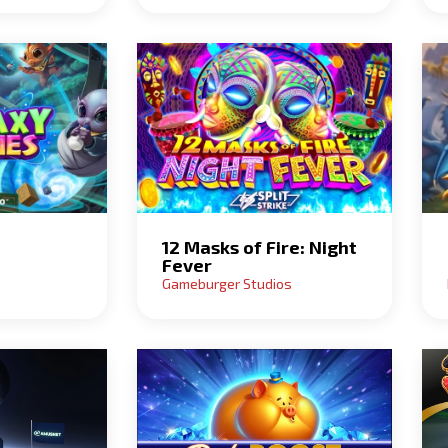
12 Masks of Fire: Night
Fever
Gameburger Studios