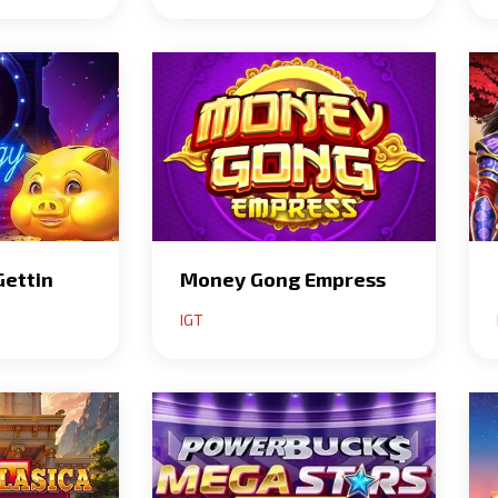
Gettin
Money Gong Empress
IGT