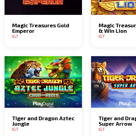
Magic Treasures Gold
Magic Treasur
Emperor
& Win Lion
IGT
IGT
Tiger and Dragon Aztec
Tiger and Dra
Jungle
Super Arrow
IGT
IGT