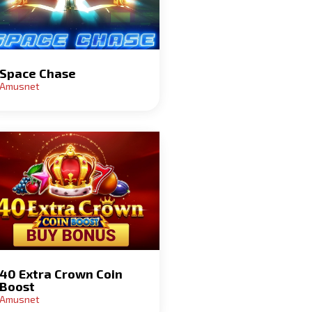
Space Chase
Amusnet
40 Extra Crown Coin
Boost
Amusnet