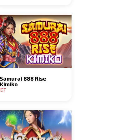
Samurai 888 Rise
Kimiko
IGT