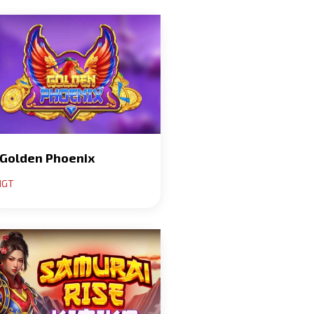
Golden Phoenix
IGT