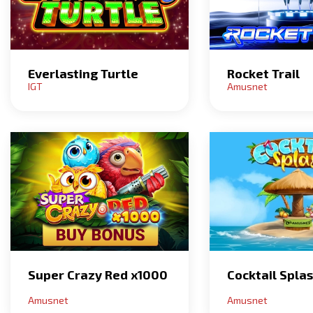
Everlasting Turtle
Rocket Trail
IGT
Amusnet
Super Crazy Red x1000
Cocktail Spla
Amusnet
Amusnet