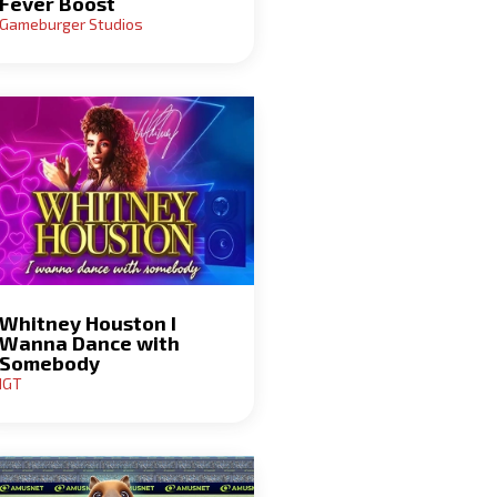
Fever Boost
Gameburger Studios
Whitney Houston I
Wanna Dance with
Somebody
IGT