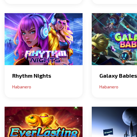
Galaxy Babies
Rhythm Nights
Habanero
Habanero