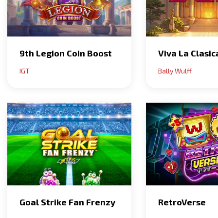
9th Legion Coin Boost
Viva La Clasic
IGT
Bally Wulff
Goal Strike Fan Frenzy
RetroVerse