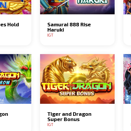
es Hold
Samurai 888 Rise
Haruki
IGT
gon
Tiger and Dragon
Super Bonus
IGT