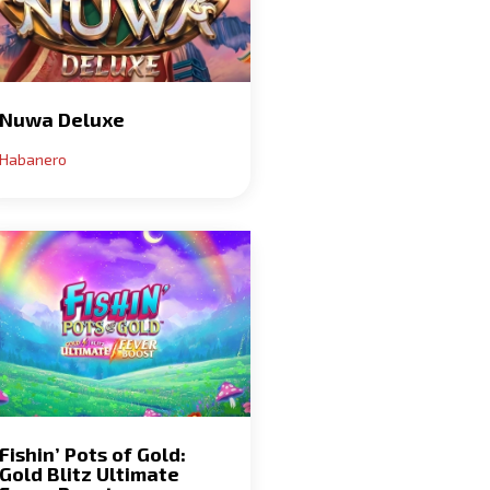
Nuwa Deluxe
Habanero
Fishin’ Pots of Gold:
Gold Blitz Ultimate