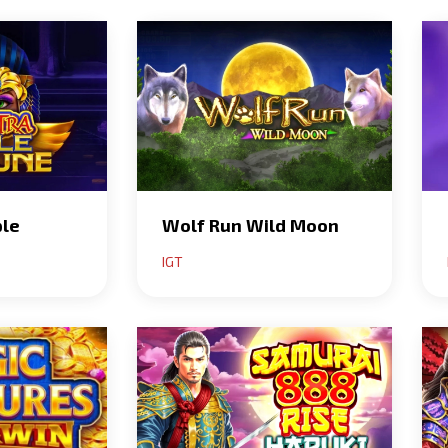
ple
Wolf Run Wild Moon
IGT