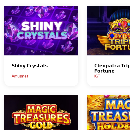
Shiny Crystals
Cleopatra Tri
Fortune
Amusnet
IGT