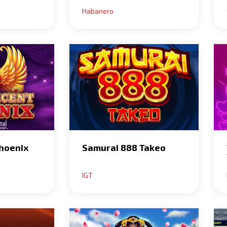
Habanero
hoenix
Samurai 888 Takeo
IGT