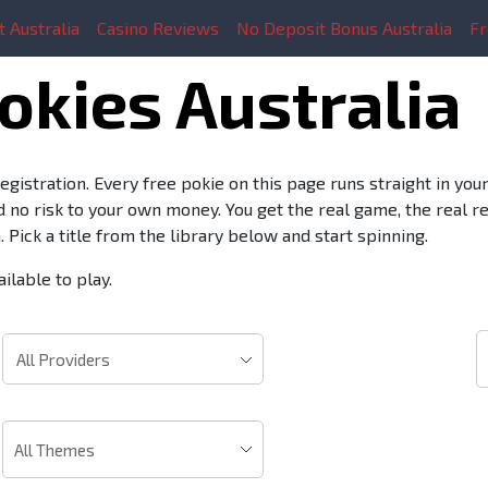
t Australia
Casino Reviews
No Deposit Bonus Australia
Fr
 Australia
okies Australia
egistration. Every free pokie on this page runs straight in you
and no risk to your own money. You get the real game, the real
. Pick a title from the library below and start spinning.
ilable to play.
All Providers