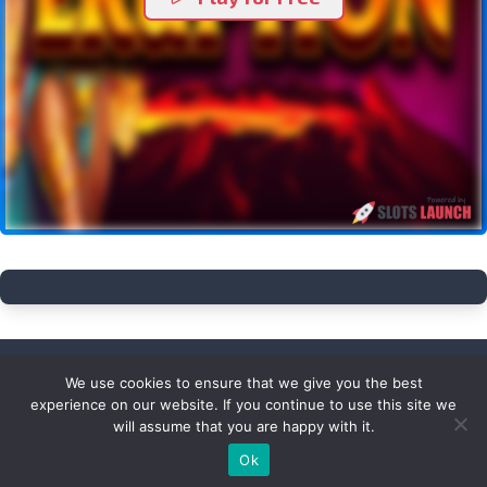
Blog
Wonaco Welcome Bonus
We use cookies to ensure that we give you the best
Spinanga Welcome Bonus
experience on our website. If you continue to use this site we
Cazimbo Welcome Bonus
Sitemap
will assume that you are happy with it.
Ok
© 2026 PokiesOnline.io. All rights reserved.