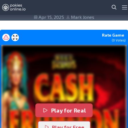
Skip to navigation
Skip to content
Cash Eruption MegaJackpots
pokiesonline.io
Searc
Pr
Apr 15, 2025
Mark Jones
Rate Game
(
0
Votes)
Play for Real
Play for Free