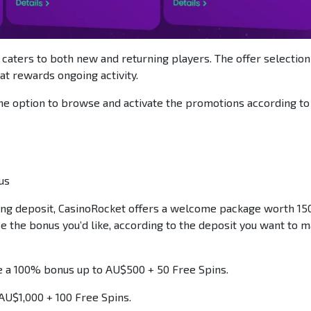
caters to both new and returning players. The offer selectio
hat rewards ongoing activity.
 the option to browse and activate the promotions according 
fying deposit, CasinoRocket offers a welcome package worth 1
se the bonus you’d like, according to the deposit you want to 
e a 100% bonus up to AU$500 + 50 Free Spins.
 AU$1,000 + 100 Free Spins.