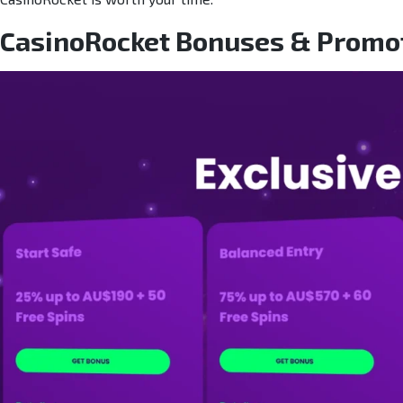
CasinoRocket Bonuses & Promo