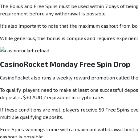
The Bonus and Free Spins must be used within 7 days of being
requirement before any withdrawal is possible.
It’s also important to note that the maximum cashout from b
While generous, this bonus is complex and requires experien
CasinoRocket Monday Free Spin Drop
CasinoRocket also runs a weekly reward promotion called the 
To qualify, players need to make at least one successful dep
deposit is $30 AUD / equivalent in crypto rates.
If these conditions are met, players receive 50 Free Spins e
multiple qualifying deposits.
Free Spins winnings come with a maximum withdrawal limit of 
cashout is possible.