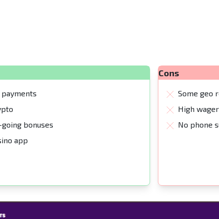
Cons
 payments
Some geo re
ypto
High wager
going bonuses
No phone s
ino app