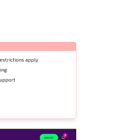
strictions apply
ing
upport