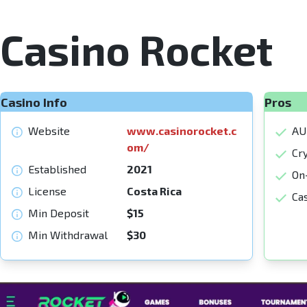
Casino Rocket
Casino Info
Pros
Website
www.casinorocket.c
AU
om/
Cr
Established
2021
On-
License
Costa Rica
Cas
Min Deposit
$15
Min Withdrawal
$30