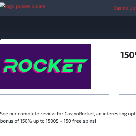
Skip to navigation
Skip to content
pokiesonline.io
Casino Lis
Your Complete Guide to Pokies Online
150
See our complete review for CasinoRocket, an interesting opt
bonus of 150% up to 1500$ + 150 free spins!