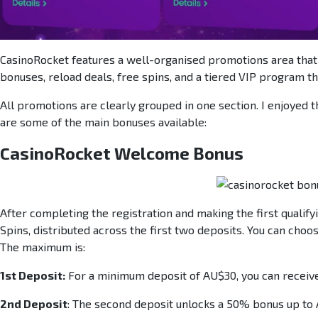
CasinoRocket features a well-organised promotions area that 
bonuses, reload deals, free spins, and a tiered VIP program t
All promotions are clearly grouped in one section. I enjoyed
are some of the main bonuses available:
CasinoRocket Welcome Bonus
After completing the registration and making the first quali
Spins, distributed across the first two deposits. You can choo
The maximum is:
1st Deposit:
For a minimum deposit of AU$30, you can receiv
2nd Deposit
: The second deposit unlocks a 50% bonus up to