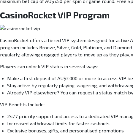
maximum bet cap of AU$7.50 per spin or game round. Free Spin
CasinoRocket VIP Program
CasinoRocket offers a tiered VIP system designed for active
program includes Bronze, Silver, Gold, Platinum, and Diamond
regularly, allowing engaged players to move up as they play, 
Players can unlock VIP status in several ways:
Make a first deposit of AU$3,000 or more to access VIP b
Stay active by regularly playing, wagering, and withdrawin
Already VIP elsewhere? You can request a status match by 
VIP Benefits Include:
24/7 priority support and access to a dedicated VIP mana
Increased withdrawal limits for faster cashouts
Exclusive bonuses, gifts, and personalised promotions