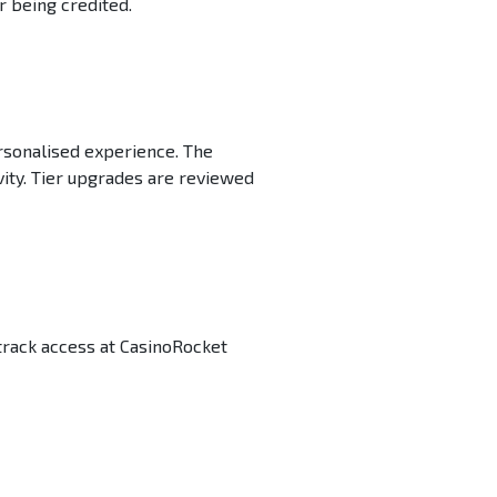
r being credited.
rsonalised experience. The
ity. Tier upgrades are reviewed
track access at CasinoRocket