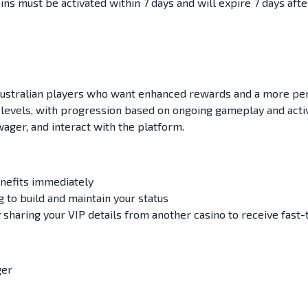
s must be activated within 7 days and will expire 7 days afte
 Australian players who want enhanced rewards and a more pe
 levels, with progression based on ongoing gameplay and activ
wager, and interact with the platform.
enefits immediately
g to build and maintain your status
sharing your VIP details from another casino to receive fast-
ger