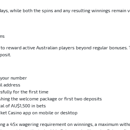
days, while both the spins and any resulting winnings remain va
 to reward active Australian players beyond regular bonuses.
eposit.
g your number
il address
fully for the first time
ishing the welcome package or first two deposits
al of AU$1,500 in bets
ocket Casino app on mobile or desktop
ding a 45x wagering requirement on winnings, a maximum withd