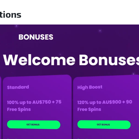
tions