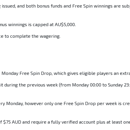
 issued, and both bonus funds and Free Spin winnings are sub
onus winnings is capped at AU$5,000.
ce to complete the wagering.
Monday Free Spin Drop, which gives eligible players an extra
osit during the previous week (from Monday 00:00 to Sunday 23
very Monday, however only one Free Spin Drop per week is cre
$75 AUD and require a fully verified account plus at least o