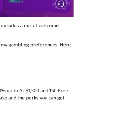
n includes a mix of welcome
to my gambling preferences. Here
50% up to AU$1,500 and 150 Free
make and the perks you can get.