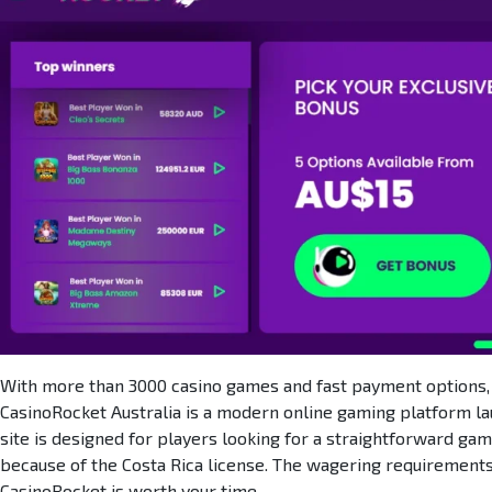
With more than 3000 casino games and fast payment options, Ca
CasinoRocket Australia is a modern online gaming platform lau
site is designed for players looking for a straightforward ga
because of the Costa Rica license. The wagering requirements 
CasinoRocket is worth your time.