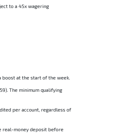
ject to a 45x wagering
 boost at the start of the week.
:59). The minimum qualifying
dited per account, regardless of
ne real-money deposit before