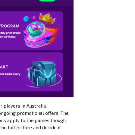
 players in Australia.
 ongoing promotional offers. The
ions apply to the games though,
e full picture and decide if