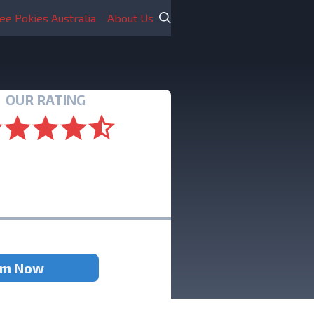
ee Pokies Australia
About Us
Search
OUR RATING
im Now