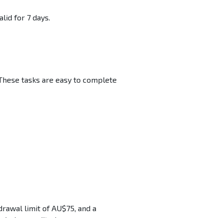
lid for 7 days.
 These tasks are easy to complete
rawal limit of AU$75, and a