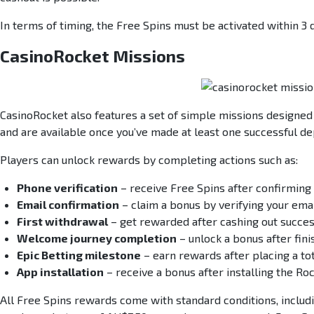
In terms of timing, the Free Spins must be activated within 3 
CasinoRocket Missions
CasinoRocket also features a set of simple missions designed
and are available once you’ve made at least one successful d
Players can unlock rewards by completing actions such as:
Phone verification
– receive Free Spins after confirmin
Email confirmation
– claim a bonus by verifying your ema
First withdrawal
– get rewarded after cashing out success
Welcome journey completion
– unlock a bonus after fin
Epic Betting milestone
– earn rewards after placing a tot
App installation
– receive a bonus after installing the R
All Free Spins rewards come with standard conditions, inclu