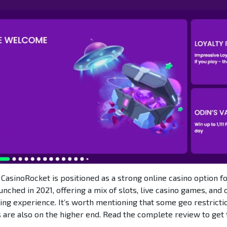
sinoRocket is positioned as a strong online casino option for
nched in 2021, offering a mix of slots, live casino games, and
ming experience. It’s worth mentioning that some geo restrict
are also on the higher end. Read the complete review to get th