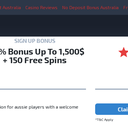
t Australia
Casino Reviews
No Deposit Bonus Australia
Fr
 Australia
SIGN UP BONUS
% Bonus Up To 1,500$
+ 150 Free Spins
ion for aussie players with a welcome
Cla
*T&C Apply