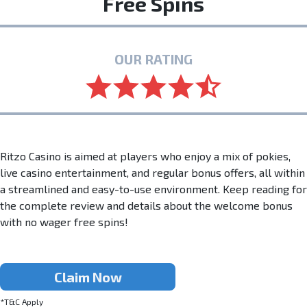
Free Spins
OUR RATING
Ritzo Casino is aimed at players who enjoy a mix of pokies,
live casino entertainment, and regular bonus offers, all within
a streamlined and easy-to-use environment. Keep reading for
the complete review and details about the welcome bonus
with no wager free spins!
Claim Now
*T&C Apply