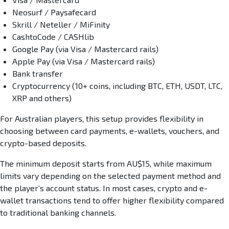
Neosurf / Paysafecard
Skrill / Neteller / MiFinity
CashtoCode / CASHlib
Google Pay (via Visa / Mastercard rails)
Apple Pay (via Visa / Mastercard rails)
Bank transfer
Cryptocurrency (10+ coins, including BTC, ETH, USDT, LTC,
XRP and others)
For Australian players, this setup provides flexibility in
choosing between card payments, e-wallets, vouchers, and
crypto-based deposits.
The minimum deposit starts from AU$15, while maximum
limits vary depending on the selected payment method and
the player’s account status. In most cases, crypto and e-
wallet transactions tend to offer higher flexibility compared
to traditional banking channels.