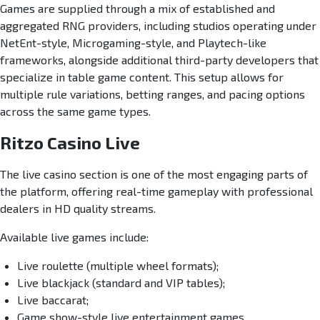
Games are supplied through a mix of established and
aggregated RNG providers, including studios operating under
NetEnt-style, Microgaming-style, and Playtech-like
frameworks, alongside additional third-party developers that
specialize in table game content. This setup allows for
multiple rule variations, betting ranges, and pacing options
across the same game types.
Ritzo Casino Live
The live casino section is one of the most engaging parts of
the platform, offering real-time gameplay with professional
dealers in HD quality streams.
Available live games include:
Live roulette (multiple wheel formats);
Live blackjack (standard and VIP tables);
Live baccarat;
Game show-style live entertainment games