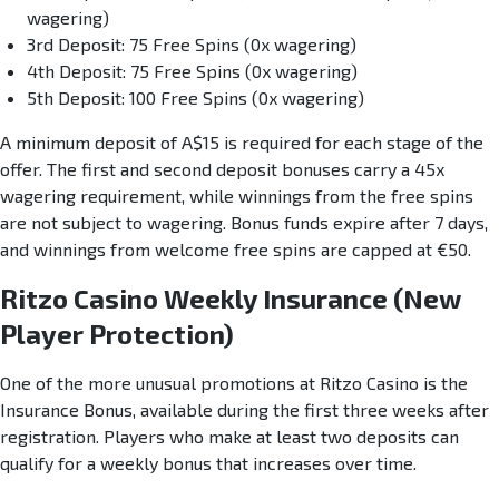
wagering)
3rd Deposit: 75 Free Spins (0x wagering)
4th Deposit: 75 Free Spins (0x wagering)
5th Deposit: 100 Free Spins (0x wagering)
A minimum deposit of A$15 is required for each stage of the
offer. The first and second deposit bonuses carry a 45x
wagering requirement, while winnings from the free spins
are not subject to wagering. Bonus funds expire after 7 days,
and winnings from welcome free spins are capped at €50.
Ritzo Casino Weekly Insurance (New
Player Protection)
One of the more unusual promotions at Ritzo Casino is the
Insurance Bonus, available during the first three weeks after
registration. Players who make at least two deposits can
qualify for a weekly bonus that increases over time.