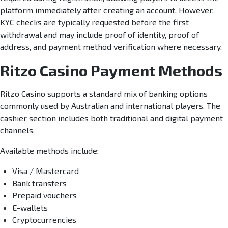
platform immediately after creating an account. However,
KYC checks are typically requested before the first
withdrawal and may include proof of identity, proof of
address, and payment method verification where necessary.
Ritzo Casino Payment Methods
Ritzo Casino supports a standard mix of banking options
commonly used by Australian and international players. The
cashier section includes both traditional and digital payment
channels.
Available methods include:
Visa / Mastercard
Bank transfers
Prepaid vouchers
E-wallets
Cryptocurrencies