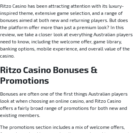
Ritzo Casino has been attracting attention with its luxury-
inspired theme, extensive game selection, and a range of
bonuses aimed at both new and returning players. But does
the platform offer more than just a premium look? In this
review, we take a closer look at everything Australian players
need to know, including the welcome offer, game library,
banking options, mobile experience, and overall value of the
casino.
Ritzo Casino Bonuses &
Promotions
Bonuses are often one of the first things Australian players
look at when choosing an online casino, and Ritzo Casino
offers a fairly broad range of promotions for both new and
existing members.
The promotions section includes a mix of welcome offers,