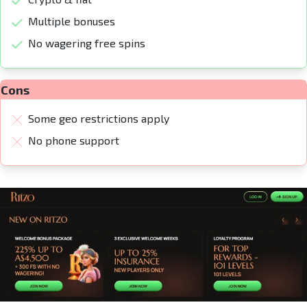
Multiple bonuses
No wagering free spins
Cons
Some geo restrictions apply
No phone support