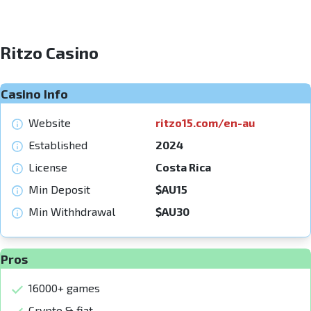
Ritzo Casino
Casino Info
Website
ritzo15.com/en-au
Established
2024
License
Costa Rica
Min Deposit
$AU15
Min Withhdrawal
$AU30
Pros
16000+ games
Crypto & fiat