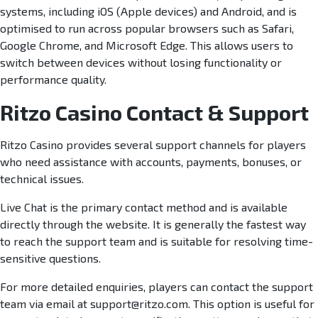
systems, including iOS (Apple devices) and Android, and is
optimised to run across popular browsers such as Safari,
Google Chrome, and Microsoft Edge. This allows users to
switch between devices without losing functionality or
performance quality.
Ritzo Casino Contact & Support
Ritzo Casino provides several support channels for players
who need assistance with accounts, payments, bonuses, or
technical issues.
Live Chat is the primary contact method and is available
directly through the website. It is generally the fastest way
to reach the support team and is suitable for resolving time-
sensitive questions.
For more detailed enquiries, players can contact the support
team via email at support@ritzo.com. This option is useful for