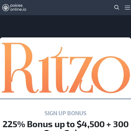
Skip to navigation
Skip to content
pokiesonline.io
Searc
Pr
SIGN UP BONUS
225% Bonus up to $4,500 + 300