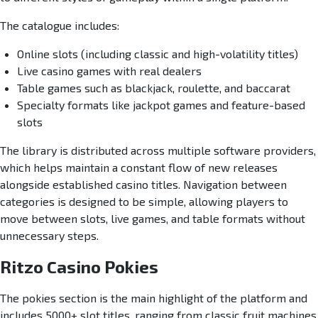
The catalogue includes:
Online slots (including classic and high-volatility titles)
Live casino games with real dealers
Table games such as blackjack, roulette, and baccarat
Specialty formats like jackpot games and feature-based
slots
The library is distributed across multiple software providers,
which helps maintain a constant flow of new releases
alongside established casino titles. Navigation between
categories is designed to be simple, allowing players to
move between slots, live games, and table formats without
unnecessary steps.
Ritzo Casino Pokies
The pokies section is the main highlight of the platform and
includes 5000+ slot titles, ranging from classic fruit machines