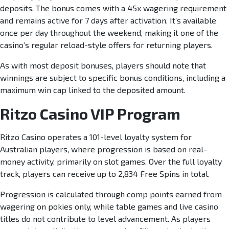
deposits. The bonus comes with a 45x wagering requirement
and remains active for 7 days after activation. It’s available
once per day throughout the weekend, making it one of the
casino’s regular reload-style offers for returning players.
As with most deposit bonuses, players should note that
winnings are subject to specific bonus conditions, including a
maximum win cap linked to the deposited amount.
Ritzo Casino VIP Program
Ritzo Casino operates a 101-level loyalty system for
Australian players, where progression is based on real-
money activity, primarily on slot games. Over the full loyalty
track, players can receive up to 2,834 Free Spins in total.
Progression is calculated through comp points earned from
wagering on pokies only, while table games and live casino
titles do not contribute to level advancement. As players