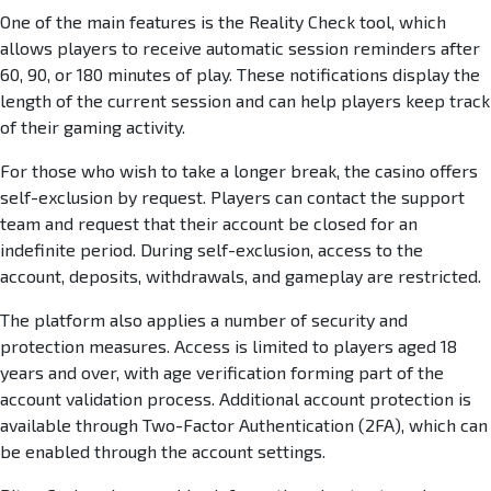
One of the main features is the Reality Check tool, which
allows players to receive automatic session reminders after
60, 90, or 180 minutes of play. These notifications display the
length of the current session and can help players keep track
of their gaming activity.
For those who wish to take a longer break, the casino offers
self-exclusion by request. Players can contact the support
team and request that their account be closed for an
indefinite period. During self-exclusion, access to the
account, deposits, withdrawals, and gameplay are restricted.
The platform also applies a number of security and
protection measures. Access is limited to players aged 18
years and over, with age verification forming part of the
account validation process. Additional account protection is
available through Two-Factor Authentication (2FA), which can
be enabled through the account settings.