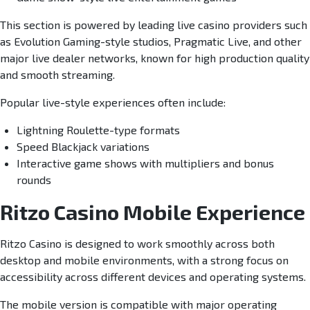
This section is powered by leading live casino providers such
as Evolution Gaming-style studios, Pragmatic Live, and other
major live dealer networks, known for high production quality
and smooth streaming.
Popular live-style experiences often include:
Lightning Roulette-type formats
Speed Blackjack variations
Interactive game shows with multipliers and bonus
rounds
Ritzo Casino Mobile Experience
Ritzo Casino is designed to work smoothly across both
desktop and mobile environments, with a strong focus on
accessibility across different devices and operating systems.
The mobile version is compatible with major operating