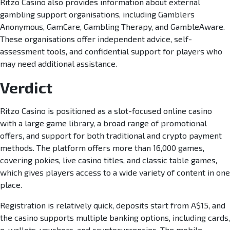
Ritzo Casino also provides information about external
gambling support organisations, including Gamblers
Anonymous, GamCare, Gambling Therapy, and GambleAware.
These organisations offer independent advice, self-
assessment tools, and confidential support for players who
may need additional assistance.
Verdict
Ritzo Casino is positioned as a slot-focused online casino
with a large game library, a broad range of promotional
offers, and support for both traditional and crypto payment
methods. The platform offers more than 16,000 games,
covering pokies, live casino titles, and classic table games,
which gives players access to a wide variety of content in one
place.
Registration is relatively quick, deposits start from A$15, and
the casino supports multiple banking options, including cards,
e-wallets, vouchers, and cryptocurrencies. The mobile