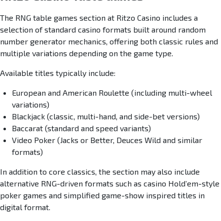
The RNG table games section at Ritzo Casino includes a
selection of standard casino formats built around random
number generator mechanics, offering both classic rules and
multiple variations depending on the game type.
Available titles typically include:
European and American Roulette (including multi-wheel
variations)
Blackjack (classic, multi-hand, and side-bet versions)
Baccarat (standard and speed variants)
Video Poker (Jacks or Better, Deuces Wild and similar
formats)
In addition to core classics, the section may also include
alternative RNG-driven formats such as casino Hold’em-style
poker games and simplified game-show inspired titles in
digital format.