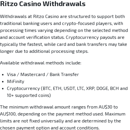
Ritzo Casino Withdrawals
Withdrawals at Ritzo Casino are structured to support both
traditional banking users and crypto-focused players, with
processing times varying depending on the selected method
and account verification status. Cryptocurrency payouts are
typically the fastest, while card and bank transfers may take
longer due to additional processing steps.
Available withdrawal methods include:
Visa / Mastercard / Bank Transfer
MiFinity
Cryptocurrency (BTC, ETH, USDT, LTC, XRP, DOGE, BCH and
10+ supported coins)
The minimum withdrawal amount ranges from AU$30 to
AU$100, depending on the payment method used. Maximum
limits are not fixed universally and are determined by the
chosen payment option and account conditions.