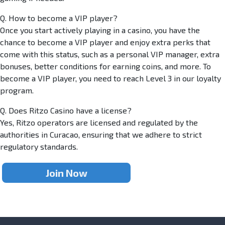
Q. How to become a VIP player?
Once you start actively playing in a casino, you have the
chance to become a VIP player and enjoy extra perks that
come with this status, such as a personal VIP manager, extra
bonuses, better conditions for earning coins, and more. To
become a VIP player, you need to reach Level 3 in our loyalty
program.
Q. Does Ritzo Casino have a license?
Yes, Ritzo operators are licensed and regulated by the
authorities in Curacao, ensuring that we adhere to strict
regulatory standards.
Join Now