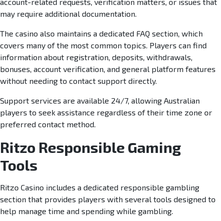
account-related requests, verification matters, or issues that
may require additional documentation.
The casino also maintains a dedicated FAQ section, which
covers many of the most common topics. Players can find
information about registration, deposits, withdrawals,
bonuses, account verification, and general platform features
without needing to contact support directly.
Support services are available 24/7, allowing Australian
players to seek assistance regardless of their time zone or
preferred contact method.
Ritzo Responsible Gaming
Tools
Ritzo Casino includes a dedicated responsible gambling
section that provides players with several tools designed to
help manage time and spending while gambling.