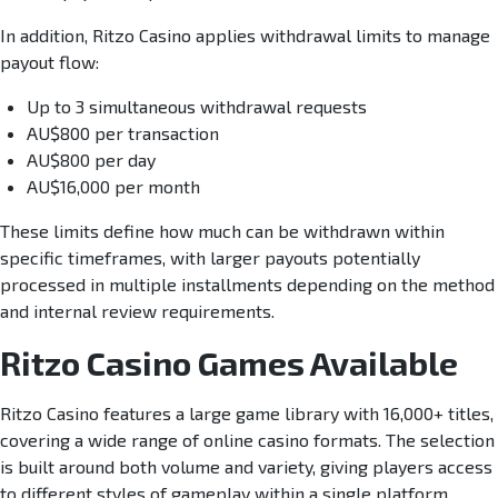
In addition, Ritzo Casino applies withdrawal limits to manage
payout flow:
Up to 3 simultaneous withdrawal requests
AU$800 per transaction
AU$800 per day
AU$16,000 per month
These limits define how much can be withdrawn within
specific timeframes, with larger payouts potentially
processed in multiple installments depending on the method
and internal review requirements.
Ritzo Casino Games Available
Ritzo Casino features a large game library with 16,000+ titles,
covering a wide range of online casino formats. The selection
is built around both volume and variety, giving players access
to different styles of gameplay within a single platform.