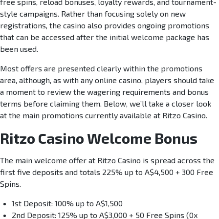
free spins, reload bonuses, loyalty rewards, and tournament-
style campaigns. Rather than focusing solely on new
registrations, the casino also provides ongoing promotions
that can be accessed after the initial welcome package has
been used.
Most offers are presented clearly within the promotions
area, although, as with any online casino, players should take
a moment to review the wagering requirements and bonus
terms before claiming them. Below, we’ll take a closer look
at the main promotions currently available at Ritzo Casino.
Ritzo Casino Welcome Bonus
The main welcome offer at Ritzo Casino is spread across the
first five deposits and totals 225% up to A$4,500 + 300 Free
Spins.
1st Deposit: 100% up to A$1,500
2nd Deposit: 125% up to A$3,000 + 50 Free Spins (0x