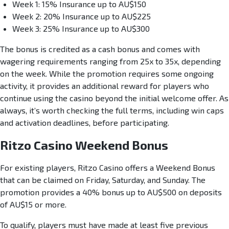
Week 1: 15% Insurance up to AU$150
Week 2: 20% Insurance up to AU$225
Week 3: 25% Insurance up to AU$300
The bonus is credited as a cash bonus and comes with
wagering requirements ranging from 25x to 35x, depending
on the week. While the promotion requires some ongoing
activity, it provides an additional reward for players who
continue using the casino beyond the initial welcome offer. As
always, it’s worth checking the full terms, including win caps
and activation deadlines, before participating.
Ritzo Casino Weekend Bonus
For existing players, Ritzo Casino offers a Weekend Bonus
that can be claimed on Friday, Saturday, and Sunday. The
promotion provides a 40% bonus up to AU$500 on deposits
of AU$15 or more.
To qualify, players must have made at least five previous