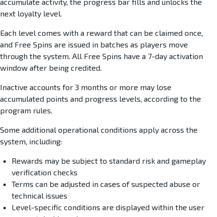
accumulate activity, the progress bar fills and unlocks the
next loyalty level.
Each level comes with a reward that can be claimed once,
and Free Spins are issued in batches as players move
through the system. All Free Spins have a 7-day activation
window after being credited.
Inactive accounts for 3 months or more may lose
accumulated points and progress levels, according to the
program rules.
Some additional operational conditions apply across the
system, including:
Rewards may be subject to standard risk and gameplay
verification checks
Terms can be adjusted in cases of suspected abuse or
technical issues
Level-specific conditions are displayed within the user