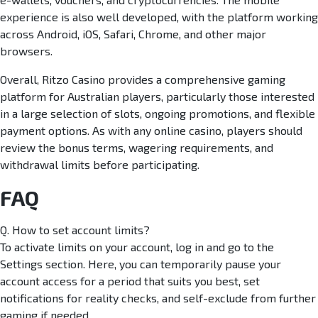
experience is also well developed, with the platform working
across Android, iOS, Safari, Chrome, and other major
browsers.
Overall, Ritzo Casino provides a comprehensive gaming
platform for Australian players, particularly those interested
in a large selection of slots, ongoing promotions, and flexible
payment options. As with any online casino, players should
review the bonus terms, wagering requirements, and
withdrawal limits before participating.
FAQ
Q. How to set account limits?
To activate limits on your account, log in and go to the
Settings section. Here, you can temporarily pause your
account access for a period that suits you best, set
notifications for reality checks, and self-exclude from further
gaming if needed.