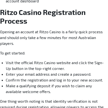
account dashboard
Ritzo Casino Registration
Process
Opening an account at Ritzo Casino is a fairly quick process
and should only take a few minutes for most Australian
players.
To get started:
Visit the official Ritzo Casino website and click the Sign-
Up button in the top-right corner.
Enter your email address and create a password.
Confirm the registration and log in to your new account.
Make a qualifying deposit if you wish to claim any
available welcome offers.
One thing worth noting is that identity verification is not
required during registration, allowing players to access the