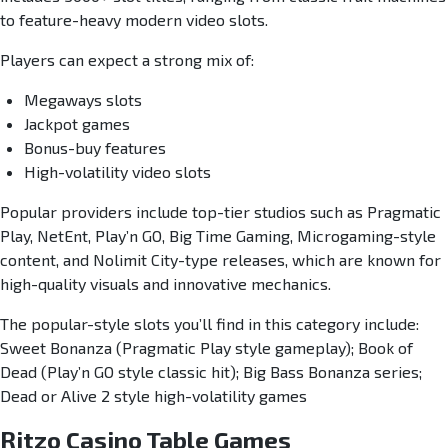
to feature-heavy modern video slots.
Players can expect a strong mix of:
Megaways slots
Jackpot games
Bonus-buy features
High-volatility video slots
Popular providers include top-tier studios such as Pragmatic
Play, NetEnt, Play’n GO, Big Time Gaming, Microgaming-style
content, and Nolimit City-type releases, which are known for
high-quality visuals and innovative mechanics.
The popular-style slots you’ll find in this category include:
Sweet Bonanza (Pragmatic Play style gameplay); Book of
Dead (Play’n GO style classic hit); Big Bass Bonanza series;
Dead or Alive 2 style high-volatility games
Ritzo Casino Table Games