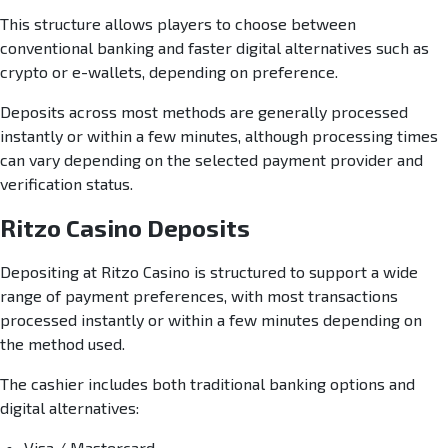
This structure allows players to choose between
conventional banking and faster digital alternatives such as
crypto or e-wallets, depending on preference.
Deposits across most methods are generally processed
instantly or within a few minutes, although processing times
can vary depending on the selected payment provider and
verification status.
Ritzo Casino Deposits
Depositing at Ritzo Casino is structured to support a wide
range of payment preferences, with most transactions
processed instantly or within a few minutes depending on
the method used.
The cashier includes both traditional banking options and
digital alternatives:
Visa / Mastercard