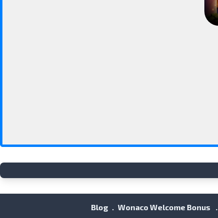
Blog
Wonaco Welcome Bonus