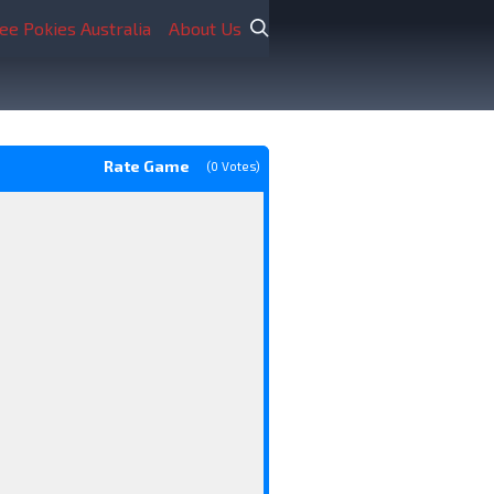
ee Pokies Australia
About Us
Search
Rate Game
(
0
Votes)