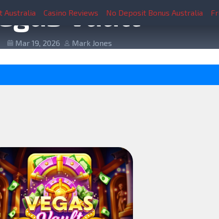
egas Vault
t Australia
Casino Reviews
No Deposit Bonus Australia
Fr
 Australia
Mar 19, 2026
Mark Jones