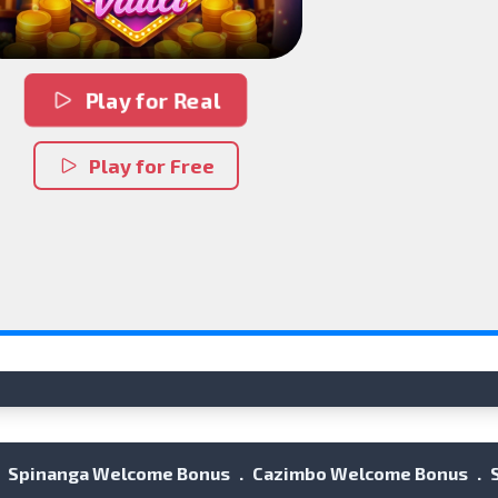
Play for Real
Play for Free
Spinanga Welcome Bonus
Cazimbo Welcome Bonus