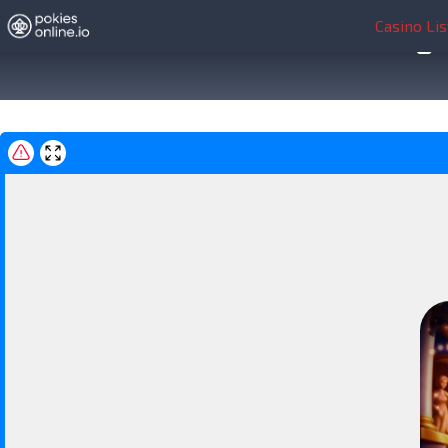
V
Skip to navigation
Skip to content
pokiesonline.io
Casino Lis
Your Complete Guide to Pokies Online