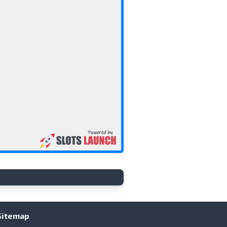
Sitemap