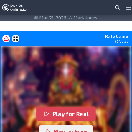
Skip to navigation
Skip to content
Prosperity Horse
pokiesonline.io
Searc
Pr
Mar 21, 2026
Mark Jones
Rate Game
(
0
Votes)
Play for Real
Play for Free