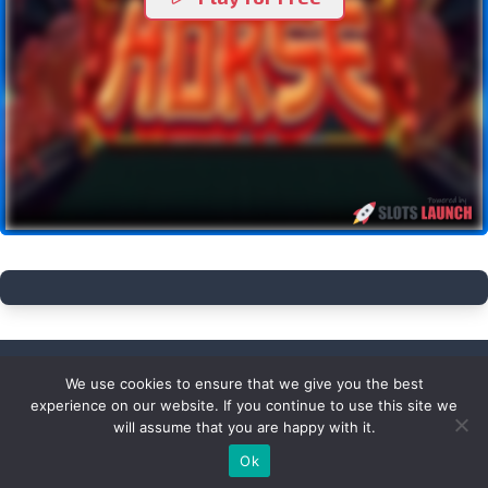
Blog
Wonaco Welcome Bonus
We use cookies to ensure that we give you the best
Spinanga Welcome Bonus
experience on our website. If you continue to use this site we
Cazimbo Welcome Bonus
Sitemap
will assume that you are happy with it.
Ok
© 2026 PokiesOnline.io. All rights reserved.