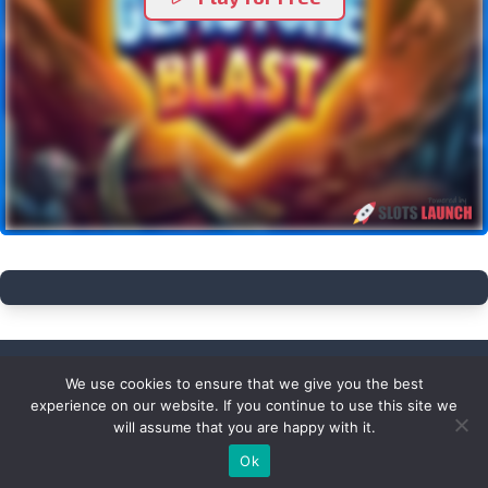
Blog
Wonaco Welcome Bonus
We use cookies to ensure that we give you the best
Spinanga Welcome Bonus
experience on our website. If you continue to use this site we
Cazimbo Welcome Bonus
Sitemap
will assume that you are happy with it.
Ok
© 2026 PokiesOnline.io. All rights reserved.