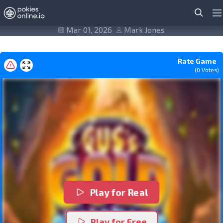
Skip to navigation
Skip to content
Gus’s Gold Gemstone Blast
pokiesonline.io
Searc
Pr
Mar 01, 2026
Mark Jones
Rate Game
(
0
Votes)
Play for Real
Play for Free