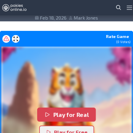
Skip to navigation
Skip to content
Golden Tiger
pokiesonline.io
Searc
Pr
Feb 18, 2026
Mark Jones
Rate Game
(
0
Votes)
Play for Real
Play for Free