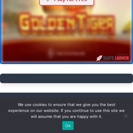
Blog
Wonaco Welcome Bonus
We use cookies to ensure that we give you the best
Spinanga Welcome Bonus
experience on our website. If you continue to use this site we
Cazimbo Welcome Bonus
Sitemap
will assume that you are happy with it.
Ok
© 2026 PokiesOnline.io. All rights reserved.