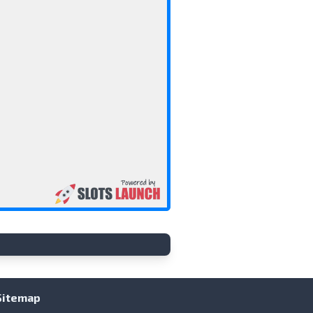
Sitemap