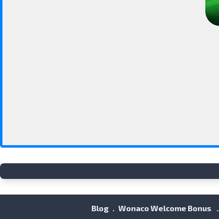
Blog
Wonaco Welcome Bonus