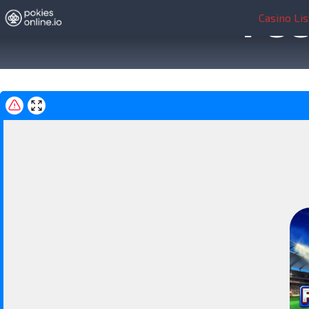
Foo
Skip to navigation
Skip to content
pokiesonline.io
Casino Lis
Your Complete Guide to Pokies Online