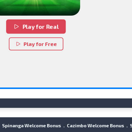
Play for Real
Play for Free
Spinanga Welcome Bonus
Cazimbo Welcome Bonus