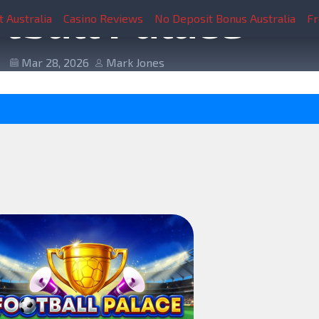
tball Palace
t Australia
Casino Reviews
No Deposit Bonus Australia
Fr
 Australia
Mar 28, 2026
Mark Jones