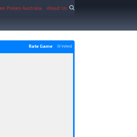
ee Pokies Australia
About Us
Search
Rate Game
(
0
Votes)