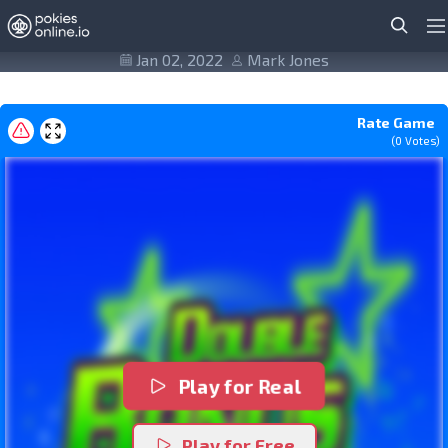
Skip to navigation
Skip to content
Double Bonus Poker 50 Hand
pokiesonline.io
Searc
Pr
Jan 02, 2022
Mark Jones
Rate Game
(
0
Votes)
Play for Real
Play for Free