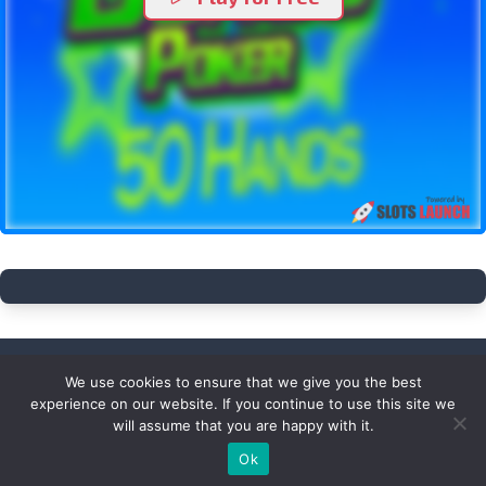
Blog
Wonaco Welcome Bonus
We use cookies to ensure that we give you the best
Spinanga Welcome Bonus
experience on our website. If you continue to use this site we
Cazimbo Welcome Bonus
Sitemap
will assume that you are happy with it.
Ok
© 2026 PokiesOnline.io. All rights reserved.