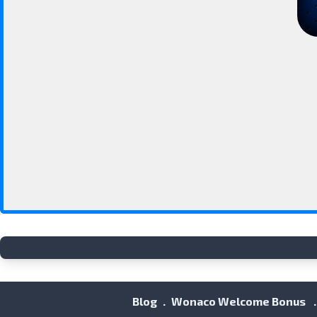
Blog
Wonaco Welcome Bonus