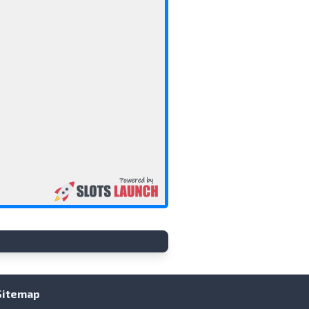
Sitemap