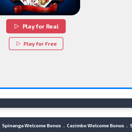
Play for Real
Play for Free
Spinanga Welcome Bonus
Cazimbo Welcome Bonus