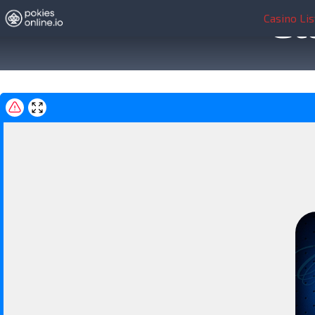
Cl
Skip to navigation
Skip to content
pokiesonline.io
Casino Lis
Your Complete Guide to Pokies Online