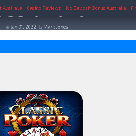
assic Poker
t Australia
Casino Reviews
No Deposit Bonus Australia
Fr
 Australia
Jan 01, 2022
Mark Jones