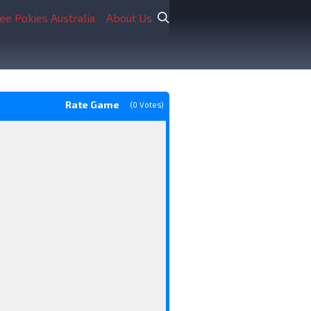
ee Pokies Australia
About Us
Search
Rate Game
(
0
Votes)