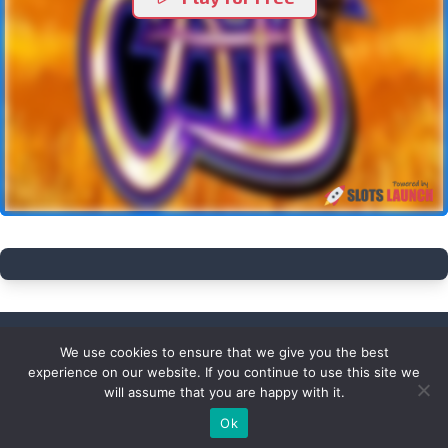
Blog
Wonaco Welcome Bonus
We use cookies to ensure that we give you the best
Spinanga Welcome Bonus
experience on our website. If you continue to use this site we
Cazimbo Welcome Bonus
Sitemap
will assume that you are happy with it.
Ok
© 2026 PokiesOnline.io. All rights reserved.