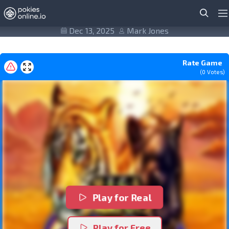
Skip to navigation
Skip to content
Cats MegaJackpots
pokiesonline.io
Searc
Pr
Dec 13, 2025
Mark Jones
Rate Game
(
0
Votes)
Play for Real
Play for Free