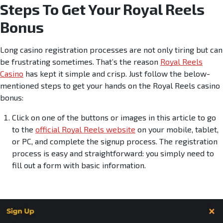
Steps To Get Your Royal Reels
Bonus
Long casino registration processes are not only tiring but can
be frustrating sometimes. That’s the reason
Royal Reels
Casino
has kept it simple and crisp. Just follow the below-
mentioned steps to get your hands on the Royal Reels casino
bonus:
Click on one of the buttons or images in this article to go
to the
official Royal Reels website
on your mobile, tablet,
or PC, and complete the signup process. The registration
process is easy and straightforward: you simply need to
fill out a form with basic information.