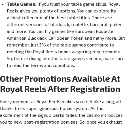
Table Games:
If you trust your table game skills, Royal
Reels gives you plenty of options. You can explore its
widest collection of the best table titles. There are
different versions of blackjack, roulette, baccarat, poker,
and more. You can try games like European Roulette,
American Blackjack, Caribbean Poker, and many more. But
remember, just 3% of the table games contribute to
meeting the Royal Reels bonus wagering requirements.
So, before diving into the table games section, make sure
to read the terms and conditions.
Other Promotions Available At
Royal Reels After Registration
Every moment at Royal Reels makes you feel like a king, all
thanks to its super generous bonus system. As the
excitement of the signup perks fades, the casino introduces
you to new post-registration bonuses. So, once you exhaust