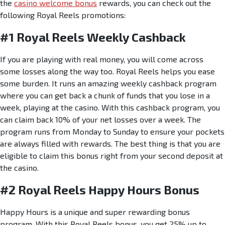
the
casino welcome bonus
rewards, you can check out the
following Royal Reels promotions:
#1 Royal Reels Weekly Cashback
If you are playing with real money, you will come across
some losses along the way too. Royal Reels helps you ease
some burden. It runs an amazing weekly cashback program
where you can get back a chunk of funds that you lose in a
week, playing at the casino. With this cashback program, you
can claim back 10% of your net losses over a week. The
program runs from Monday to Sunday to ensure your pockets
are always filled with rewards. The best thing is that you are
eligible to claim this bonus right from your second deposit at
the casino.
#2 Royal Reels Happy Hours Bonus
Happy Hours is a unique and super rewarding bonus
program. With this Royal Reels bonus, you get 25% up to