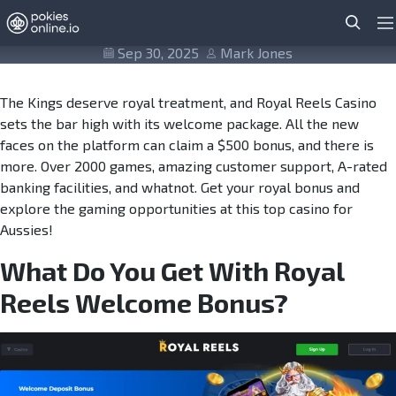
Skip to navigation
Skip to content
Royal Reels Bonus Offer
pokiesonline.io
Searc
Pr
Sep 30, 2025
Mark Jones
The Kings deserve royal treatment, and Royal Reels Casino
sets the bar high with its welcome package. All the new
faces on the platform can claim a $500 bonus, and there is
more. Over 2000 games, amazing customer support, A-rated
banking facilities, and whatnot. Get your royal bonus and
explore the gaming opportunities at this top casino for
Aussies!
What Do You Get With Royal
Reels Welcome Bonus?