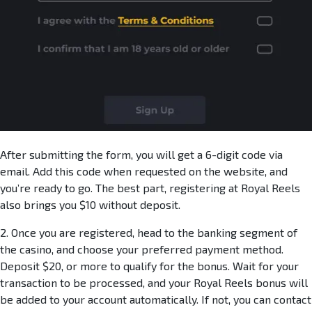
After submitting the form, you will get a 6-digit code via
email. Add this code when requested on the website, and
you’re ready to go. The best part, registering at Royal Reels
also brings you $10 without deposit.
2. Once you are registered, head to the banking segment of
the casino, and choose your preferred payment method.
Deposit $20, or more to qualify for the bonus. Wait for your
transaction to be processed, and your Royal Reels bonus will
be added to your account automatically. If not, you can contact