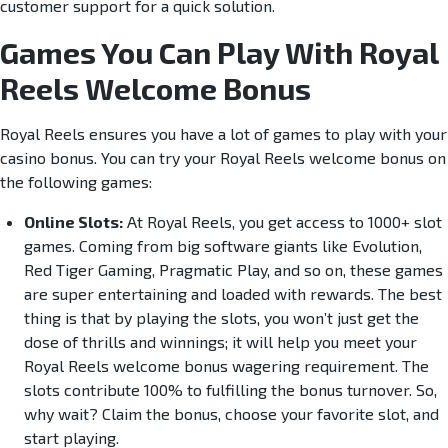
customer support for a quick solution.
Games You Can Play With Royal
Reels Welcome Bonus
Royal Reels ensures you have a lot of games to play with your
casino bonus. You can try your Royal Reels welcome bonus on
the following games:
Online Slots:
At Royal Reels, you get access to 1000+ slot
games. Coming from big software giants like Evolution,
Red Tiger Gaming, Pragmatic Play, and so on, these games
are super entertaining and loaded with rewards. The best
thing is that by playing the slots, you won’t just get the
dose of thrills and winnings; it will help you meet your
Royal Reels welcome bonus wagering requirement. The
slots contribute 100% to fulfilling the bonus turnover. So,
why wait? Claim the bonus, choose your favorite slot, and
start playing.