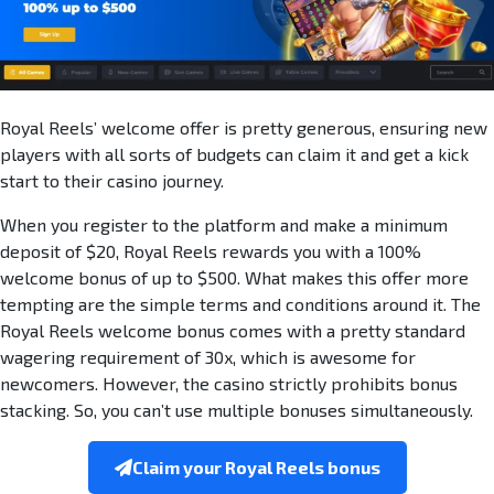
Royal Reels’ welcome offer is pretty generous, ensuring new
players with all sorts of budgets can claim it and get a kick
start to their casino journey.
When you register to the platform and make a minimum
deposit of $20, Royal Reels rewards you with a 100%
welcome bonus of up to $500. What makes this offer more
tempting are the simple terms and conditions around it. The
Royal Reels welcome bonus comes with a pretty standard
wagering requirement of 30x, which is awesome for
newcomers. However, the casino strictly prohibits bonus
stacking. So, you can’t use multiple bonuses simultaneously.
Claim your Royal Reels bonus