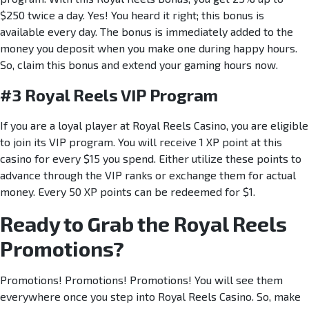
$250 twice a day. Yes! You heard it right; this bonus is
available every day. The bonus is immediately added to the
money you deposit when you make one during happy hours.
So, claim this bonus and extend your gaming hours now.
#3 Royal Reels VIP Program
If you are a loyal player at Royal Reels Casino, you are eligible
to join its VIP program. You will receive 1 XP point at this
casino for every $15 you spend. Either utilize these points to
advance through the VIP ranks or exchange them for actual
money. Every 50 XP points can be redeemed for $1.
Ready to Grab the Royal Reels
Promotions?
Promotions! Promotions! Promotions! You will see them
everywhere once you step into Royal Reels Casino. So, make