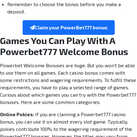
Remember to choose the bonus before you make a
deposit.
Claim your PowerBet777 bonus
Games You Can Play With A
Powerbet777 Welcome Bonus
Powerbet Welcome Bonuses are huge. But you won’t be able
to use them on all games. Each casino bonus comes with
some restrictions and wagering requirements. To fulfill these
requirements, you have to play a selected range of games.
Curious about which games you can try with the Powerbet777
bonuses. Here are some common categories:
Online Pokies:
If you are claiming a Powerbet777 casino
bonus, you can use it on almost every slot game. Typically,
pokies contribute 100% to the wagering requirement of the
Powerbet777 bonuses. However, the titles may vary from