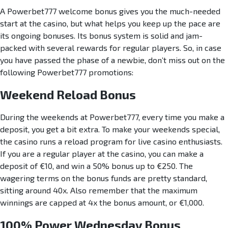
A Powerbet777 welcome bonus gives you the much-needed
start at the casino, but what helps you keep up the pace are
its ongoing bonuses. Its bonus system is solid and jam-
packed with several rewards for regular players. So, in case
you have passed the phase of a newbie, don’t miss out on the
following Powerbet777 promotions:
Weekend Reload Bonus
During the weekends at Powerbet777, every time you make a
deposit, you get a bit extra. To make your weekends special,
the casino runs a reload program for live casino enthusiasts.
If you are a regular player at the casino, you can make a
deposit of €10, and win a 50% bonus up to €250. The
wagering terms on the bonus funds are pretty standard,
sitting around 40x. Also remember that the maximum
winnings are capped at 4x the bonus amount, or €1,000.
100% Power Wednesday Bonus