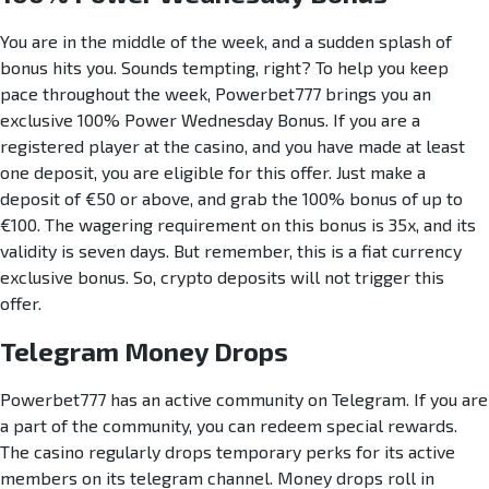
You are in the middle of the week, and a sudden splash of
bonus hits you. Sounds tempting, right? To help you keep
pace throughout the week, Powerbet777 brings you an
exclusive 100% Power Wednesday Bonus. If you are a
registered player at the casino, and you have made at least
one deposit, you are eligible for this offer. Just make a
deposit of €50 or above, and grab the 100% bonus of up to
€100. The wagering requirement on this bonus is 35x, and its
validity is seven days. But remember, this is a fiat currency
exclusive bonus. So, crypto deposits will not trigger this
offer.
Telegram Money Drops
Powerbet777 has an active community on Telegram. If you are
a part of the community, you can redeem special rewards.
The casino regularly drops temporary perks for its active
members on its telegram channel. Money drops roll in