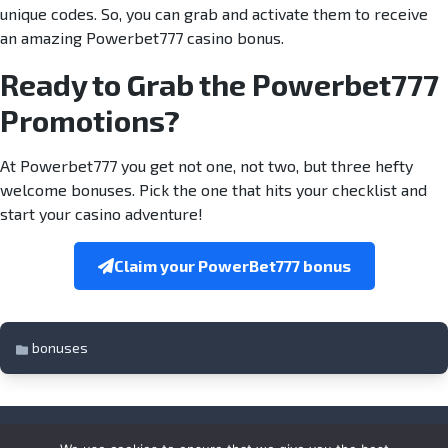
unique codes. So, you can grab and activate them to receive
an amazing Powerbet777 casino bonus.
Ready to Grab the Powerbet777
Promotions?
At Powerbet777 you get not one, not two, but three hefty
welcome bonuses. Pick the one that hits your checklist and
start your casino adventure!
Claim your PowerBet777 bonus
bonuses
Blog
Wonaco Welcome Bonus