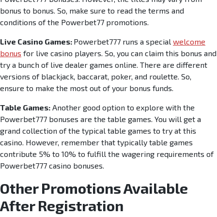
bonus to bonus. So, make sure to read the terms and
conditions of the Powerbet77 promotions.
Live Casino Games:
Powerbet777 runs a special
welcome
bonus
for live casino players. So, you can claim this bonus and
try a bunch of live dealer games online. There are different
versions of blackjack, baccarat, poker, and roulette. So,
ensure to make the most out of your bonus funds.
Table Games:
Another good option to explore with the
Powerbet777 bonuses are the table games. You will get a
grand collection of the typical table games to try at this
casino. However, remember that typically table games
contribute 5% to 10% to fulfill the wagering requirements of
Powerbet777 casino bonuses.
Other Promotions Available
After Registration