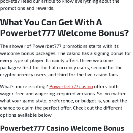
pockets? Read our article to know everything about the
promotions and rewards.
What You Can Get With A
Powerbet777 Welcome Bonus?
The shower of Powerbet777 promotions starts with its
welcome bonus packages. The casino has a signing bonus for
every type of player. It mainly offers three welcome
packages: first for the fiat currency users, second for the
cryptocurrency users, and third for the live casino fans.
What’s more exciting?
Powerbet777 casino
offers both
wager-free and wagering-required versions. So, no matter
what your game style, preference, or budget is, you get the
chance to claim the perfect offer. Check out the different
options available below:
Powerbet777 Casino Welcome Bonus