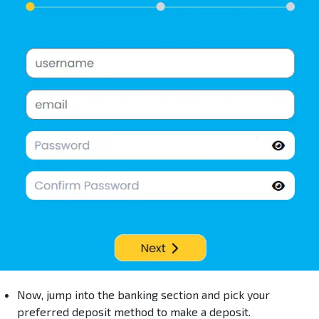
Now, jump into the banking section and pick your
preferred deposit method to make a deposit.