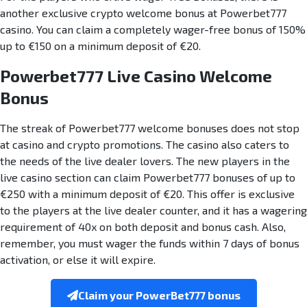
another exclusive crypto welcome bonus at Powerbet777
casino. You can claim a completely wager-free bonus of 150%
up to €150 on a minimum deposit of €20.
Powerbet777 Live Casino Welcome
Bonus
The streak of Powerbet777 welcome bonuses does not stop
at casino and crypto promotions. The casino also caters to
the needs of the live dealer lovers. The new players in the
live casino section can claim Powerbet777 bonuses of up to
€250 with a minimum deposit of €20. This offer is exclusive
to the players at the live dealer counter, and it has a wagering
requirement of 40x on both deposit and bonus cash. Also,
remember, you must wager the funds within 7 days of bonus
activation, or else it will expire.
Claim your PowerBet777 bonus