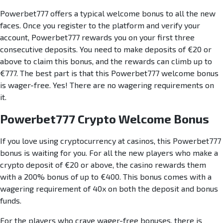
Powerbet777 offers a typical welcome bonus to all the new
faces. Once you register to the platform and verify your
account, Powerbet777 rewards you on your first three
consecutive deposits. You need to make deposits of €20 or
above to claim this bonus, and the rewards can climb up to
€777. The best part is that this Powerbet777 welcome bonus
is wager-free. Yes! There are no wagering requirements on
it.
Powerbet777 Crypto Welcome Bonus
If you love using cryptocurrency at casinos, this Powerbet777
bonus is waiting for you. For all the new players who make a
crypto deposit of €20 or above, the casino rewards them
with a 200% bonus of up to €400. This bonus comes with a
wagering requirement of 40x on both the deposit and bonus
funds.
For the players who crave wager-free bonuses, there is