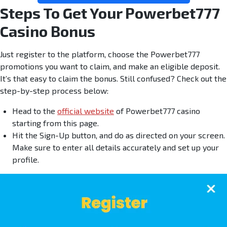
Steps To Get Your Powerbet777
Casino Bonus
Just register to the platform, choose the Powerbet777
promotions you want to claim, and make an eligible deposit.
It’s that easy to claim the bonus. Still confused? Check out the
step-by-step process below:
Head to the
official website
of Powerbet777 casino
starting from this page.
Hit the Sign-Up button, and do as directed on your screen.
Make sure to enter all details accurately and set up your
profile.