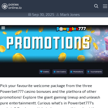
Skip to navigation
Skip to content
Powerbet777 Casino Bonus
pokiesonline.io
Searc
Pr
Sep 30, 2025
Mark Jones
Pick your favourite welcome package from the three
Powerbet777 casino bonuses and the plethora of other
promotions! Explore the giant gaming lineup and unleash
pure entertainmentt. Curious what’s in Powerbet777’s